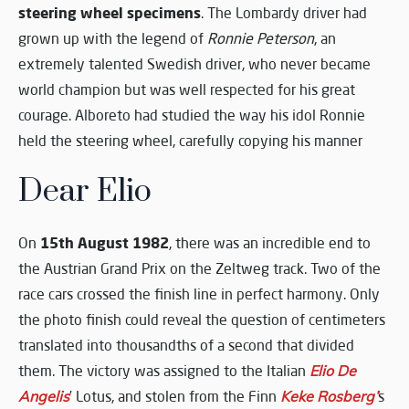
steering wheel specimens
. The Lombardy driver had
grown up with the legend of
Ronnie Peterson
, an
extremely talented Swedish driver, who never became
world champion but was well respected for his great
courage. Alboreto had studied the way his idol Ronnie
held the steering wheel, carefully copying his manner
Dear Elio
15th August 1982
On
, there was an incredible end to
the Austrian Grand Prix on the Zeltweg track. Two of the
race cars crossed the finish line in perfect harmony. Only
the photo finish could reveal the question of centimeters
translated into thousandths of a second that divided
them. The victory was assigned to the Italian
Elio De
Angelis
’ Lotus, and stolen from the Finn
Keke Rosberg’
s