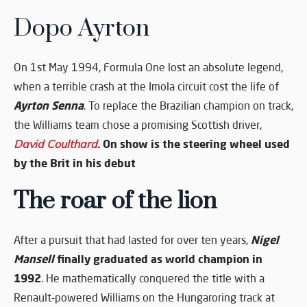
Dopo Ayrton
On 1st May 1994, Formula One lost an absolute legend,
when a terrible crash at the Imola circuit cost the life of
Ayrton Senna
. To replace the Brazilian champion on track,
the Williams team chose a promising Scottish driver,
. On show is the steering wheel used
David Coulthard
by the Brit in his debut
The roar of the lion
Nigel
After a pursuit that had lasted for over ten years,
Mansell
finally graduated as world champion in
1992
. He mathematically conquered the title with a
Renault-powered Williams on the Hungaroring track at