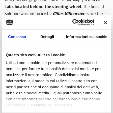
tabs located behind the steering wheel
. The brilliant
Gilles Villeneuve
solution was put on ice by
, since the
legendary Canadian champion didn’t think the time was
ripe, in 1982, for such a revolution.
Consenso
Dettagli
Informazioni sui cookie
However, in 1989, the future was knocking at the door
‘alien’ steering wheel
and that
, Archimedes’ wheel, was
ready to make its impact on reality. The Nicolis Museum
Questo sito web utilizza i cookie
has it, that magical artefact, coming from the Ferrari of
Utilizziamo i cookie per personalizzare contenuti ed
Nigel Mansell
, who, against every prediction, triumphed
annunci, per fornire funzionalità dei social media e per
at the debut on a sunny Brazilian Sunday.
analizzare il nostro traffico. Condividiamo inoltre
informazioni sul modo in cui utilizzi il nostro sito con i
Perhaps no-one had ever explained it to Mansell, the
nostri partner che si occupano di analisi dei dati web,
pubblicità e social media, i quali potrebbero combinarle
pyrotechnic warrior of the track, that there was the
con altre informazioni che hai fornito loro o che hanno
genius of Archimedes behind his win.
raccolto dal tuo utilizzo dei loro servizi.