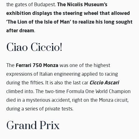
The Nicolis Museum’s
the gates of Budapest.
exhibition displays the steering wheel that allowed
‘The Lion of the Isle of Man’ to realize his long sought
after dream
.
Ciao Ciccio!
Ferrari 750 Monza
The
was one of the highest
expressions of Italian engineering applied to racing
Ciccio Ascari
during the fifties. It is also the last car
climbed into. The two-time Formula One World Champion
died in a mysterious accident, right on the Monza circuit,
during a series of private tests.
Grand Prix