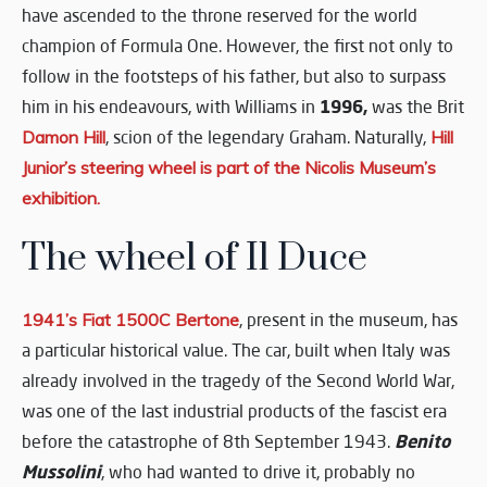
have ascended to the throne reserved for the world
champion of Formula One. However, the first not only to
follow in the footsteps of his father, but also to surpass
1996,
him in his endeavours, with Williams in
was the Brit
Damon Hill
, scion of the legendary Graham. Naturally,
Hill
Junior’s steering wheel is part of the Nicolis Museum’s
exhibition.
The wheel of Il Duce
1941’s Fiat 1500C Bertone
, present in the museum, has
a particular historical value. The car, built when Italy was
already involved in the tragedy of the Second World War,
was one of the last industrial products of the fascist era
Benito
before the catastrophe of 8th September 1943.
Mussolini
, who had wanted to drive it, probably no