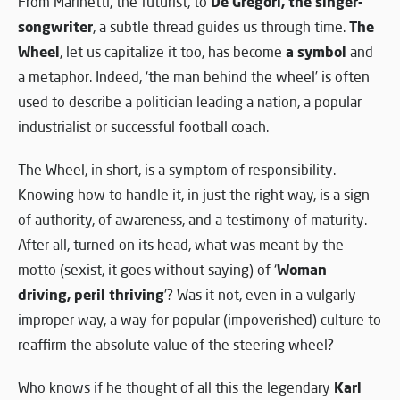
De Gregori, the singer-
From Marinetti, the futurist, to
songwriter
The
, a subtle thread guides us through time.
Wheel
a symbol
, let us capitalize it too, has become
and
a metaphor. Indeed, ‘the man behind the wheel’ is often
used to describe a politician leading a nation, a popular
industrialist or successful football coach.
The Wheel, in short, is a symptom of responsibility.
Knowing how to handle it, in just the right way, is a sign
of authority, of awareness, and a testimony of maturity.
After all, turned on its head, what was meant by the
Woman
motto (sexist, it goes without saying) of ‘
driving, peril thriving
’? Was it not, even in a vulgarly
improper way, a way for popular (impoverished) culture to
reaffirm the absolute value of the steering wheel?
Karl
Who knows if he thought of all this the legendary