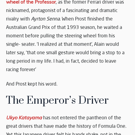
wheel of the Professor
, as the former Ferrari driver was
nicknamed, protagonist of a fascinating and dramatic
rivalry with
Ayrton Senna
. When Prost finished the
Australian Grand Prix of that 1993 season, he waited a
moment before pulling the steering wheel from his
single- seater. ‘I realized at that moment’, Alain would
later say, ‘that one small gesture would bring a stop to a
long period in my life. I had, in fact, decided to leave
racing forever’
And Prost kept his word.
The Emperor’s Driver
Ukyo Katayama
has not entered the pantheon of the
great drivers that have made the history of Formula One.
Yet this Japanese driver felt his hands shake, not in the