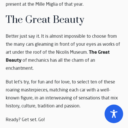
present at the Mille Miglia of that year.
The Great Beauty
Better just say it. It is almost impossible to choose from
the many cars gleaming in front of your eyes as works of
The Great
art under the roof of the Nicolis Museum.
Beauty
of mechanics has all the charm of an
enchantment.
But let’s try, for fun and for love, to select ten of these
roaring masterpieces, matching each car with a well-
known figure, in an interweaving of sensations that mix
history, culture, tradition and passion.
Ready? Get set. Go!