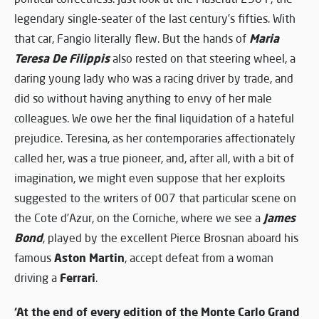
legendary single-seater of the last century’s fifties. With
Maria
that car, Fangio literally flew. But the hands of
Teresa De Filippis
also rested on that steering wheel, a
daring young lady who was a racing driver by trade, and
did so without having anything to envy of her male
colleagues. We owe her the final liquidation of a hateful
prejudice. Teresina, as her contemporaries affectionately
called her, was a true pioneer, and, after all, with a bit of
imagination, we might even suppose that her exploits
suggested to the writers of 007 that particular scene on
James
the Cote d’Azur, on the Corniche, where we see a
Bond
, played by the excellent Pierce Brosnan aboard his
Aston Martin
famous
, accept defeat from a woman
Ferrari
driving a
.
‘At the end of every edition of the Monte Carlo Grand