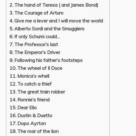
The hand of Teresa ( and James Bond)
The Courage of Arturo
Give me a lever and I will move the world
Alberto Sordi and the Smugglers
If only Schumi could…
The Professor’s last
The Emperor’s Driver
Following his father’s footsteps
The wheel of Il Duce
Monica’s whell
To catch a thief
The great train robber
Ronnie’s friend
Dear Elio
Dustin & Duetto
Dopo Ayrton
The roar of the lion