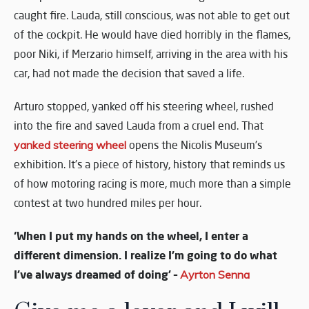
caught fire. Lauda, still conscious, was not able to get out
of the cockpit. He would have died horribly in the flames,
poor Niki, if Merzario himself, arriving in the area with his
car, had not made the decision that saved a life.
Arturo stopped, yanked off his steering wheel, rushed
into the fire and saved Lauda from a cruel end. That
yanked steering wheel
opens the Nicolis Museum’s
exhibition. It’s a piece of history, history that reminds us
of how motoring racing is more, much more than a simple
contest at two hundred miles per hour.
‘When I put my hands on the wheel, I enter a
different dimension. I realize I’m going to do what
I’ve always dreamed of doing’ –
Ayrton Senna