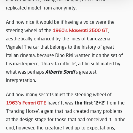
replicated model from anonymity.
And how nice it would be if having a voice were the
steering wheel of the
1960’s Maserati 3500 GT
,
aesthetically enhanced by the lines of Carrozzeria
Vignale! The car that belongs to the history of great
Italian cinema, because Dino Risi wanted it on the set of
his masterpiece, ‘Una vita difficile’, a film sublimated by
Alberto Sordi
what was perhaps
’s greatest
interpretation.
And how many secrets must the steering wheel of
the first ‘2+2’
1963’s Ferrari GTE
have? It was
from the
‘Prancing Horse’, a gem that had created many problems
at the design stage for those that had conceived it. In the
end, however, the creature lived up to expectations,