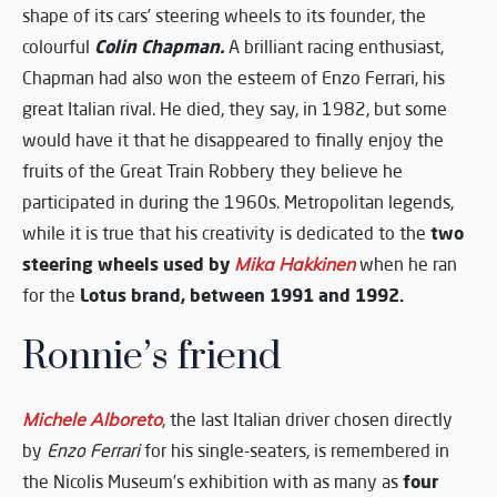
shape of its cars’ steering wheels to its founder, the
Colin Chapman.
colourful
A brilliant racing enthusiast,
Chapman had also won the esteem of Enzo Ferrari, his
great Italian rival. He died, they say, in 1982, but some
would have it that he disappeared to finally enjoy the
fruits of the Great Train Robbery they believe he
participated in during the 1960s. Metropolitan legends,
two
while it is true that his creativity is dedicated to the
steering wheels used by
Mika Hakkinen
when he ran
Lotus brand, between 1991 and 1992.
for the
Ronnie’s friend
Michele Alboreto
, the last Italian driver chosen directly
by
Enzo Ferrari
for his single-seaters, is remembered in
four
the Nicolis Museum’s exhibition with as many as