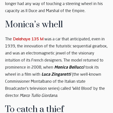
longer had any way of touching a steering wheel in his
capacity as Il Duce and Marshal of the Empire.
Monica’s whell
The
Delahaye 135 M
was a car that anticipated, even in
1939, the innovation of the futuristic sequential gearbox,
and was an electromagnetic jewel of the visionary
intuition of its French designers. The model returned to
Monica Bellucci
prominence in 2008, when
took its
Luca Zingaretti
wheel in a film with
(the well-known
Commissioner Montalbano of the Italian state
Broadcaster’s television series) called ‘Wild Blood’ by the
director
Marco Tullio Giordana
.
To catch a thief