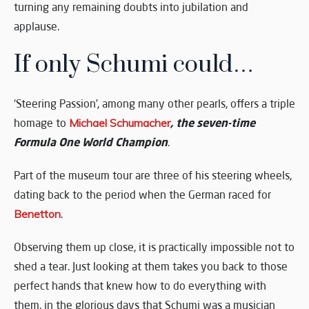
turning any remaining doubts into jubilation and
applause.
If only Schumi could…
‘Steering Passion’, among many other pearls, offers a triple
, the seven-time
homage to
Michael Schumacher
Formula One World Champion
.
Part of the museum tour are three of his steering wheels,
dating back to the period when the German raced for
Benetton
.
Observing them up close, it is practically impossible not to
shed a tear. Just looking at them takes you back to those
perfect hands that knew how to do everything with
them, in the glorious days that Schumi was a musician