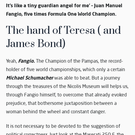
It’s like a tiny guardian angel for me’ – Juan Manuel
Fangio, five times Formula One World Champion.
The hand of Teresa ( and
James Bond)
Fangio.
Yeah,
The Champion of the Pampas, the record-
holder of five world championships, which only a certain
Michael Schumacher
was able to beat. But a journey
through the treasures of the Nicolis Museum will helps us,
through Fangio himself, to overcome that already evoked
prejudice, that bothersome juxtaposition between a
woman behind the wheel and constant danger.
It is not necessary to be devoted to the suggestion of
political correctness. Just look at the Maserati 250 F, the