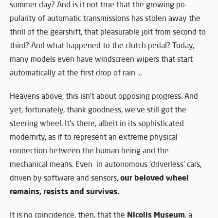
summer day? And is it not true that the growing po-
pularity of automatic transmissions has stolen away the
thrill of the gearshift, that pleasurable jolt from second to
third? And what happened to the clutch pedal? Today,
many models even have windscreen wipers that start
automatically at the first drop of rain …
Heavens above, this isn’t about opposing progress. And
yet, fortunately, thank goodness, we’ve still got the
steering wheel. It’s there, albeit in its sophisticated
modernity, as if to represent an extreme physical
connection between the human being and the
mechanical means. Even in autonomous ‘driverless’ cars,
our beloved wheel
driven by software and sensors,
remains, resists and survives.
Nicolis Museum
It is no coincidence, then, that the
, a