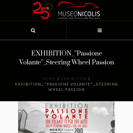
EXHIBITION_”Passione
Volante”_Steering Wheel Passion
HOME
/
EXHIBITION
/
EXHIBITION_”PASSIONE VOLANTE”_STEERING
WHEEL PASSION