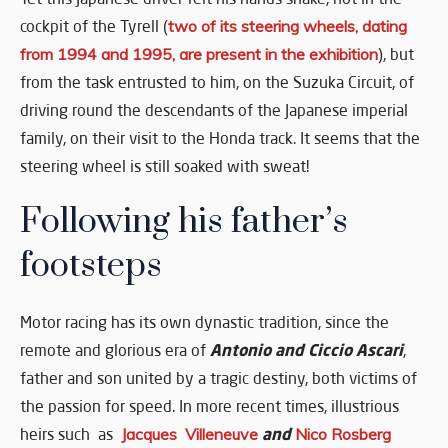
cockpit of the Tyrell (
two of its steering wheels, dating
from 1994 and 1995, are present in the exhibition
), but
from the task entrusted to him, on the Suzuka Circuit, of
driving round the descendants of the Japanese imperial
family, on their visit to the Honda track. It seems that the
steering wheel is still soaked with sweat!
Following his father’s
footsteps
Motor racing has its own dynastic tradition, since the
Antonio and Ciccio Ascari
remote and glorious era of
,
father and son united by a tragic destiny, both victims of
the passion for speed. In more recent times, illustrious
and
heirs such as
Jacques Villeneuve
Nico Rosberg