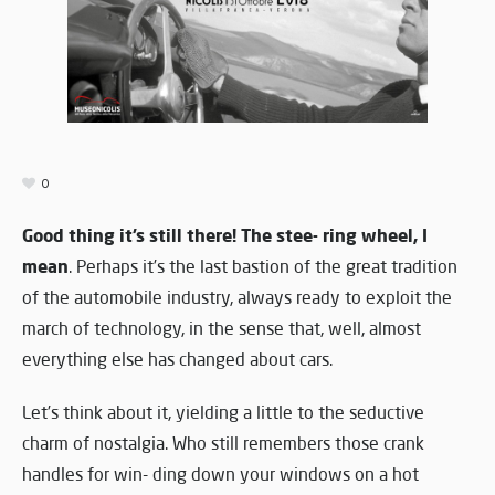
0
Good thing it’s still there! The stee- ring wheel, I
mean
. Perhaps it’s the last bastion of the great tradition
of the automobile industry, always ready to exploit the
march of technology, in the sense that, well, almost
everything else has changed about cars.
Let’s think about it, yielding a little to the seductive
charm of nostalgia. Who still remembers those crank
handles for win- ding down your windows on a hot