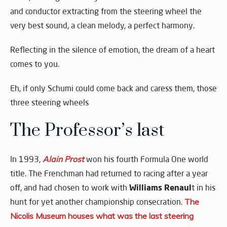
and conductor extracting from the steering wheel the
very best sound, a clean melody, a perfect harmony.
Reflecting in the silence of emotion, the dream of a heart
comes to you.
Eh, if only Schumi could come back and caress them, those
three steering wheels
The Professor’s last
In 1993,
Alain Prost
won his fourth Formula One world
title. The Frenchman had returned to racing after a year
Williams Renaul
off, and had chosen to work with
t in his
hunt for yet another championship consecration.
The
Nicolis Museum houses what was the last steering