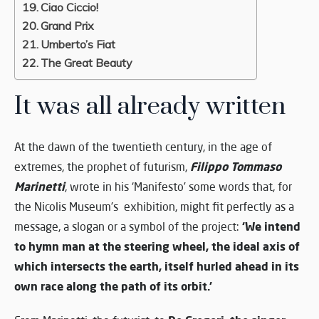
Ciao Ciccio!
Grand Prix
Umberto’s Fiat
The Great Beauty
It was all already written
At the dawn of the twentieth century, in the age of
Filippo Tommaso
extremes, the prophet of futurism,
Marinetti
, wrote in his ‘Manifesto’ some words that, for
the Nicolis Museum’s exhibition, might fit perfectly as a
‘We intend
message, a slogan or a symbol of the project:
to hymn man at the steering wheel, the ideal axis of
which intersects the earth, itself hurled ahead in its
own race along the path of its orbit.’