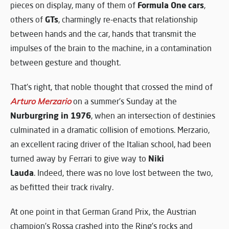
Formula One cars
pieces on display, many of them of
,
GTs
others of
, charmingly re-enacts that relationship
between hands and the car, hands that transmit the
impulses of the brain to the machine, in a contamination
between gesture and thought.
That’s right, that noble thought that crossed the mind of
Arturo Merzario
on a summer’s Sunday at the
Nurburgring in 1976
, when an intersection of destinies
culminated in a dramatic collision of emotions. Merzario,
an excellent racing driver of the Italian school, had been
Niki
turned away by Ferrari to give way to
Lauda
. Indeed, there was no love lost between the two,
as befitted their track rivalry.
At one point in that German Grand Prix, the Austrian
champion’s Rossa crashed into the Ring’s rocks and