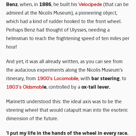
Benz
1886
, when, in
, he built his
Velocipede
(that can be
admired at the Nicolis Museum), a pioneering object,
which had a kind of rudder hooked to the front wheel.
Perhaps Benz had thought of Ulysses, needing a
helmsman to reach the frightening speed of ten miles per
hour!
And yet, it was all already written, as you can see from
the audacious experiments along the Nicolis Museum’s
bar steering
itinerary, from
1900’s Locomobile
, with
, to
e
ox-tail lever.
1803’s Oldsmobil
, controlled by a
Marinetti understood this: the ideal axis was to be the
steering wheel that would catapult man into the esoteric
dimension of the future.
‘I put my life in the hands of the wheel in every race.