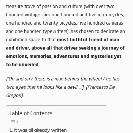
treasure trove of passion and culture (with over two
hundred vintage cars, one hundred and five motorcycles,
one hundred and twenty bicycles, five hundred cameras
and one hundred typewriters), has chosen to dedicate an
most faithful friend of man
exhibition space to that
and driver, above all that driver seeking a journey of
emotions, memories, adventures and mysteries yet
to be unveiled.
[‘On and on / there is a man behind the wheel / he has
two eyes that he looks like a devil …’] (Francesco De
Gregori).
Table of Contents
It was all already written