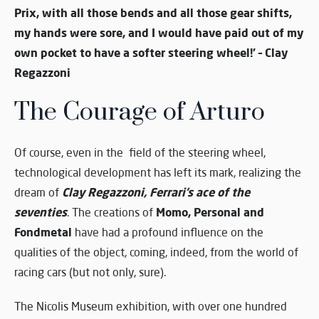
Prix, with all those bends and all those gear shifts,
my hands were sore, and I would have paid out of my
own pocket to have a softer steering wheel!’ – Clay
Regazzoni
The Courage of Arturo
Of course, even in the field of the steering wheel,
technological development has left its mark, realizing the
Clay Regazzoni, Ferrari’s ace of the
dream of
seventies
Momo, Personal and
. The creations of
Fondmetal
have had a profound influence on the
qualities of the object, coming, indeed, from the world of
racing cars (but not only, sure).
The Nicolis Museum exhibition, with over one hundred