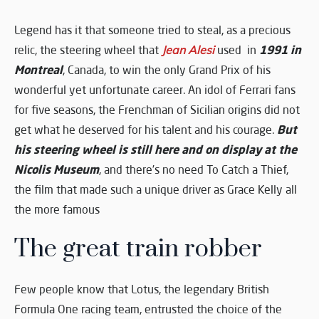
Legend has it that someone tried to steal, as a precious
1991 in
relic, the steering wheel that
Jean Alesi
used in
Montreal
, Canada, to win the only Grand Prix of his
wonderful yet unfortunate career. An idol of Ferrari fans
for five seasons, the Frenchman of Sicilian origins did not
But
get what he deserved for his talent and his courage.
his steering wheel is still here and on display at the
Nicolis Museum
, and there’s no need To Catch a Thief,
the film that made such a unique driver as Grace Kelly all
the more famous
The great train robber
Few people know that Lotus, the legendary British
Formula One racing team, entrusted the choice of the