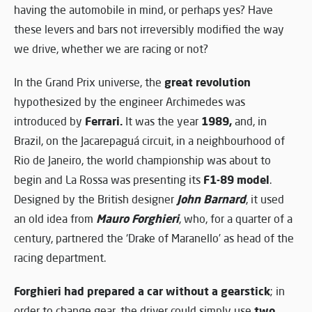
having the automobile in mind, or perhaps yes? Have
these levers and bars not irreversibly modified the way
we drive, whether we are racing or not?
great revolution
In the Grand Prix universe, the
hypothesized by the engineer Archimedes was
Ferrari.
1989,
introduced by
It was the year
and, in
Brazil, on the Jacarepaguá circuit, in a neighbourhood of
Rio de Janeiro, the world championship was about to
F1-89 model
begin and La Rossa was presenting its
.
John Barnard
Designed by the British designer
, it used
Mauro Forghieri
an old idea from
, who, for a quarter of a
century, partnered the ‘Drake of Maranello’ as head of the
racing department.
Forghieri had prepared a car without a gearstick
; in
two
order to change gear, the driver could simply use