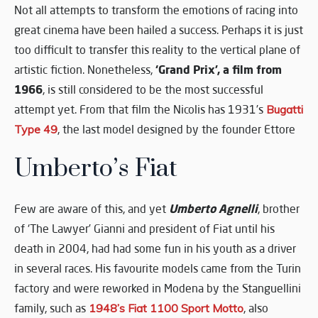
Not all attempts to transform the emotions of racing into
great cinema have been hailed a success. Perhaps it is just
too difficult to transfer this reality to the vertical plane of
‘Grand Prix’, a film from
artistic fiction. Nonetheless,
1966
, is still considered to be the most successful
attempt yet. From that film the Nicolis has 1931’s
Bugatti
Type 49
, the last model designed by the founder Ettore
Umberto’s Fiat
Umberto Agnelli
Few are aware of this, and yet
, brother
of ‘The Lawyer’ Gianni and president of Fiat until his
death in 2004, had had some fun in his youth as a driver
in several races. His favourite models came from the Turin
factory and were reworked in Modena by the Stanguellini
family, such as
1948’s Fiat 1100 Sport Motto
, also