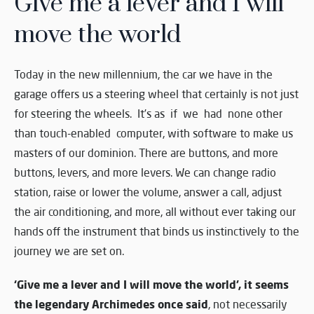
Give me a lever and I will
move the world
Today in the new millennium, the car we have in the
garage offers us a steering wheel that certainly is not just
for steering the wheels. It’s as if we had none other
than touch-enabled computer, with software to make us
masters of our dominion. There are buttons, and more
buttons, levers, and more levers. We can change radio
station, raise or lower the volume, answer a call, adjust
the air conditioning, and more, all without ever taking our
hands off the instrument that binds us instinctively to the
journey we are set on.
‘Give me a lever and I will move the world’, it seems
the legendary Archimedes once said
, not necessarily