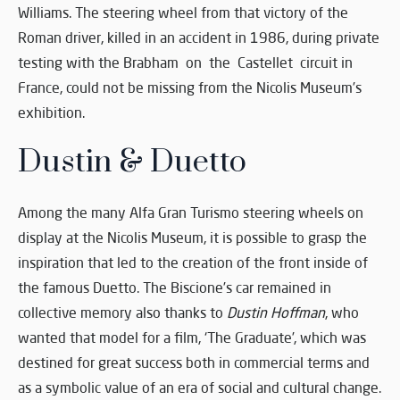
Williams. The steering wheel from that victory of the
Roman driver, killed in an accident in 1986, during private
testing with the Brabham on the Castellet circuit in
France, could not be missing from the Nicolis Museum’s
exhibition.
Dustin & Duetto
Among the many Alfa Gran Turismo steering wheels on
display at the Nicolis Museum, it is possible to grasp the
inspiration that led to the creation of the front inside of
the famous Duetto. The Biscione’s car remained in
collective memory also thanks to
Dustin Hoffman
, who
wanted that model for a film, ‘The Graduate’, which was
destined for great success both in commercial terms and
as a symbolic value of an era of social and cultural change.