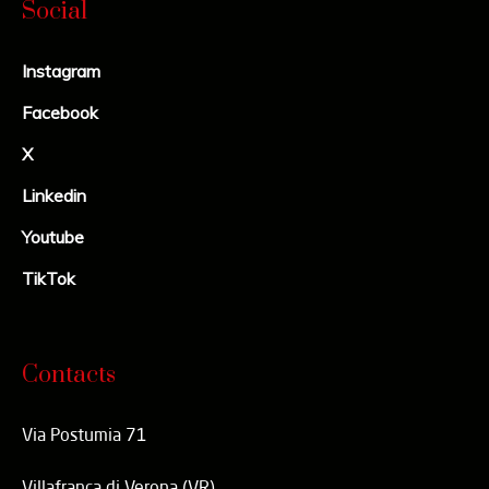
Social
Instagram
Facebook
X
Linkedin
Youtube
TikTok
Contacts
Via Postumia 71
Villafranca di Verona (VR)