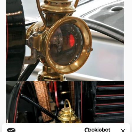
car: at the rear plate sides there are the supports to
fasten the horses to be used in case of need, while the
umbrella
basket on the passenger side, today used as an
stand
, originally contained the riding whip. To notice the
long bull tail shaped
characteristic steering control: a
lever
.
TECHNICAL NOTES:
SPEED VARIATOR
with 2 forward gears plus REVERSE.
OX-TAIL RUDDER
Guide with
, nickel-plated. (In Europe,
nickel plating will only spread to cars in the 1920s). The
steering control is central bar, with direct drive of the
front linkage.The engine is started by operating the
CRANK
located on the right side of the seat.
CONTROL LEVERS
External
above the crank: the hand
throttle, brake and speed variator levers.