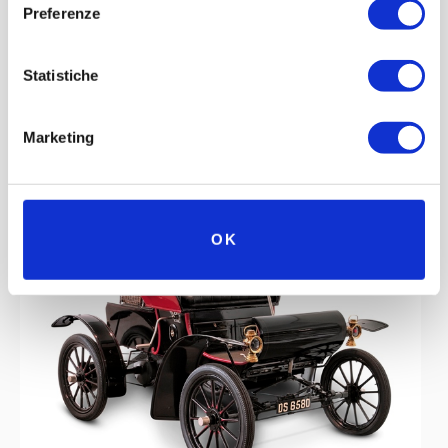
Preferenze
Statistiche
Marketing
OK