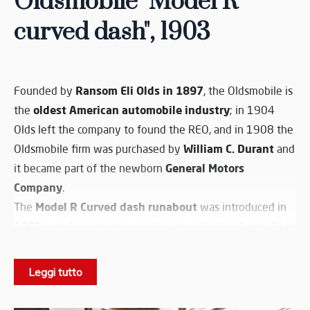
Oldsmobile "Model R
curved dash", 1903
Ransom Eli Olds in 1897
Founded by
, the Oldsmobile is
oldest American automobile industry
the
; in 1904
Olds left the company to found the REO, and in 1908 the
William C. Durant
Oldsmobile firm was purchased by
and
General Motors
it became part of the newborn
Company
.
Model R Curved dash runabout
The
was introduced in
1901
immediate
: simple, economical and practical had an
success
and remained into production until 1903; it can
first mass produced car
be surely considered the
in the
Leggi tutto
world. The light wooden bodywork still shows
resembling a horse carriage
specification
rather than a