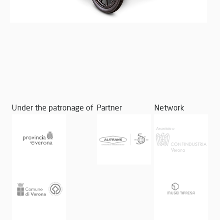
Under the patronage of
Partner
Network