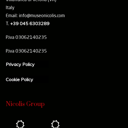
Italy
Email: info@museonicolis.com
T.
+39 045 6303289
P.iva 03062140235
P.iva 03062140235
Privacy Policy
Cookie Policy
Nicolis Group