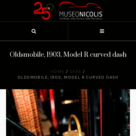
Oldsmobile, 1903, Model R curved dash
HOME
/
CARS
/
OLDSMOBILE, 1903, MODEL R CURVED DASH