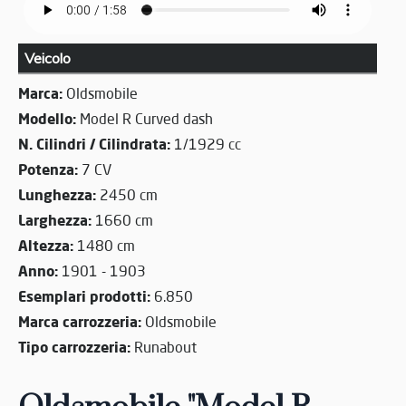
Veicolo
Marca:
Oldsmobile
Modello:
Model R Curved dash
N. Cilindri / Cilindrata:
1/1929 cc
Potenza:
7 CV
Lunghezza:
2450 cm
Larghezza:
1660 cm
Altezza:
1480 cm
Anno:
1901 - 1903
Esemplari prodotti:
6.850
Marca carrozzeria:
Oldsmobile
Tipo carrozzeria:
Runabout