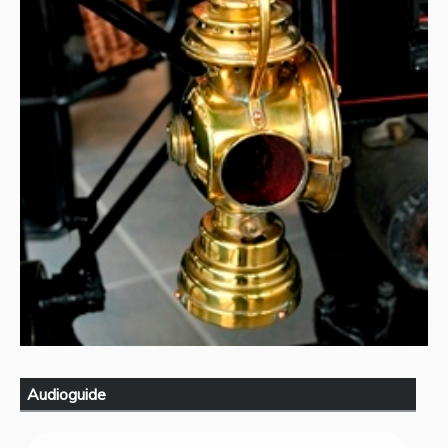
Audioguide