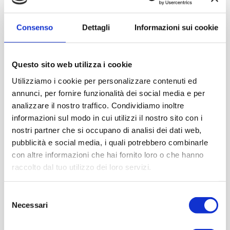
PEDALS
The accelerator and brake
are placed on the floor.
Physiognomy was closer to a carriage as shown in the
Consenso
Dettagli
Informazioni sui cookie
HORSE ATTACHMENT
front
.
ENGINE
The
is rear.
Questo sito web utilizza i cookie
WICKER BASKET
On the back there is a
also used for
Utilizziamo i cookie per personalizzare contenuti ed
picnics. In this period the car was used on Sundays for
annunci, per fornire funzionalità dei social media e per
outings.
analizzare il nostro traffico. Condividiamo inoltre
UMBRELLA HOLDERS
Side basket for
, the umbrella was
informazioni sul modo in cui utilizzi il nostro sito con i
mainly used to SHADOW. On carriages this basket was
nostri partner che si occupano di analisi dei dati web,
also used for horse whips.
pubblicità e social media, i quali potrebbero combinarle
OIL LAMPS
in brass.
con altre informazioni che hai fornito loro o che hanno
raccolto dal tuo utilizzo dei loro servizi.
Selezione
Necessari
del
consenso