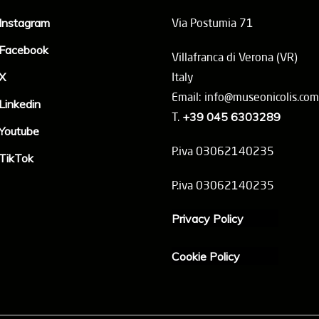
Instagram
Via Postumia 71
Facebook
Villafranca di Verona (VR)
X
Italy
Email: info@museonicolis.com
Linkedin
T.
+39 045 6303289
Youtube
P.iva 03062140235
TikTok
P.iva 03062140235
Privacy Policy
Cookie Policy