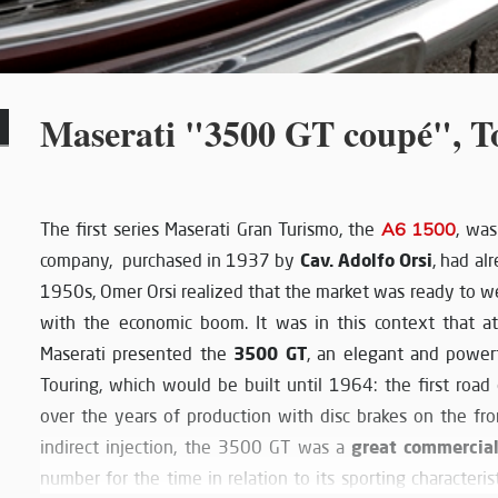
Maserati "3500 GT coupé", T
The first series Maserati Gran Turismo, the
A6 1500
, wa
Cav. Adolfo Orsi
company, purchased in 1937 by
, had al
1950s, Omer Orsi realized that the market was ready to we
with the economic boom. It was in this context that 
3500 GT
Maserati presented the
, an elegant and power
Touring, which would be built until 1964: the first roa
over the years of production with disc brakes on the fr
great commercia
indirect injection, the 3500 GT was a
number for the time in relation to its sporting characterist