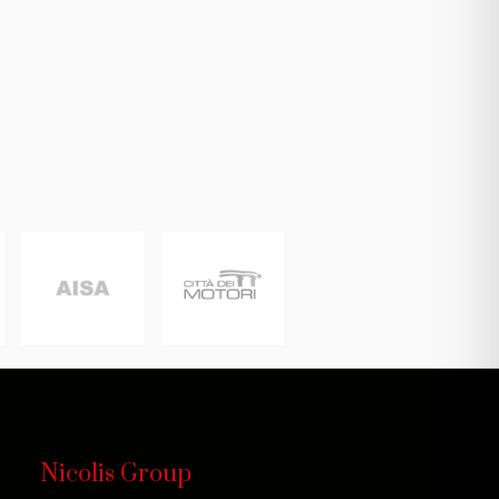
Nicolis Group