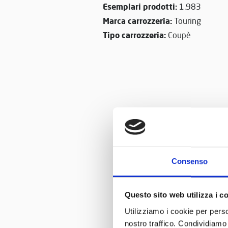
Esemplari prodotti:
1.983
Marca carrozzeria:
Touring
Tipo carrozzeria:
Coupè
Consenso
Questo sito web utilizza i c
Utilizziamo i cookie per perso
nostro traffico. Condividiamo 