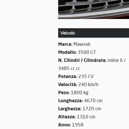
Veicolo
Marca:
Maserati
Modello:
3500 GT
N. Cilindri / Cilindrata:
inline 6 /
3485 cc cc
Potenza:
235 CV
Velocità:
240 km/h
Peso:
1800 kg
Lunghezza:
4670 cm
Larghezza:
1720 cm
Altezza:
1310 cm
Anno:
1958