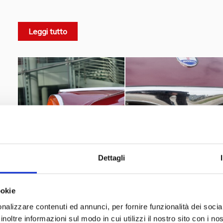
needs, even the least experienced drivers. Comfortable,
motorway journeys, it was considered safe. Its engine capa
Leggi tutto
distinguished it from previous models. It was equipped
instruments
appropriate for its class as standard. It was
designed to be able to mount air conditioning and ele
option, a real first for the time. It contributed decisively
that the Maserati company had to face in that period.
Curiosity
Renato Rascel
– Even the famous
(Renato Ra
Coupé Touring, collected in Modena on April 18, 1958. Ras
Eddi
singer-songwriter, dancer, presenter and journalist.
Taylor
a 1962 gold Maserati 3500 GT. It was later sold t
Dettagli
enthusiast. A 1959 Maserati 3500 GT appears in the 1961 
ookie
The Museo Nicolis also owns a
Maserati 3500 GT Spider
nalizzare contenuti ed annunci, per fornire funzionalità dei socia
.
3500 Gti coupè Touring del 1962
inoltre informazioni sul modo in cui utilizzi il nostro sito con i n