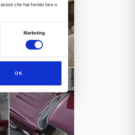
azioni che hai fornito loro o
Marketing
OK