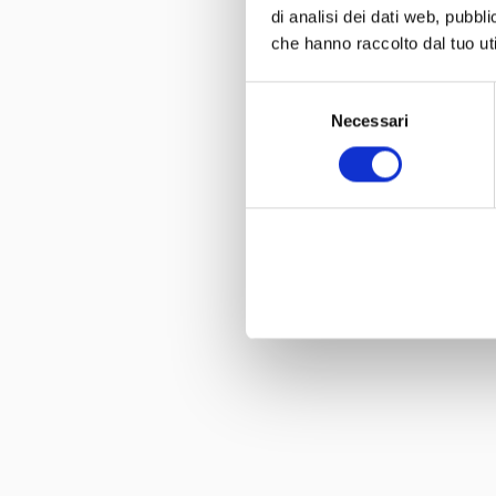
di analisi dei dati web, pubbl
che hanno raccolto dal tuo uti
Selezione
Necessari
del
consenso