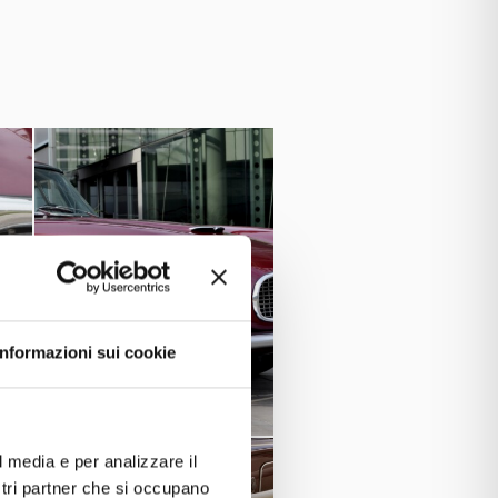
 convenient and suitable for long
city, which exceeded 3 liters, also
leather interiors and Jaeger
 with
 the first Italian car specifically
ctric windows were offered as an
 to solving the economic difficulties
nucci) owned a Maserati 3500 GT
cel was an Italian actor, comedian,
e Fishe
Liz
r is said to have gifted
o Anthony Quinn, an actor and car
Informazioni sui cookie
Cash on Demand”.
film “
 Vignale del 1960
and a
Maserati
l media e per analizzare il
ostri partner che si occupano