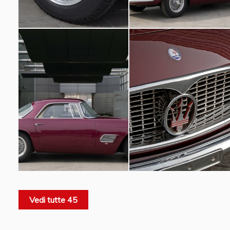
Vedi tutte 45