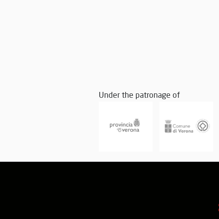
Under the patronage of