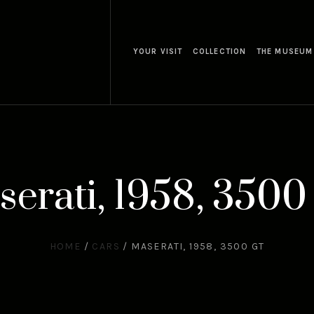
YOUR VISIT
COLLECTION
THE MUSEUM
erati, 1958, 350
HOME
/
CARS
/
MASERATI, 1958, 3500 GT