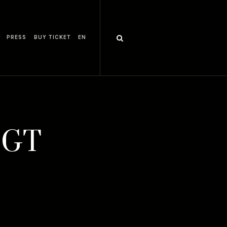
PRESS
BUY TICKET
EN
0 GT