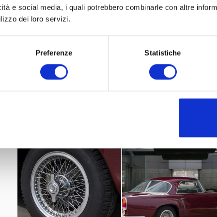
icità e social media, i quali potrebbero combinarle con altre inform
lizzo dei loro servizi.
Preferenze
Statistiche