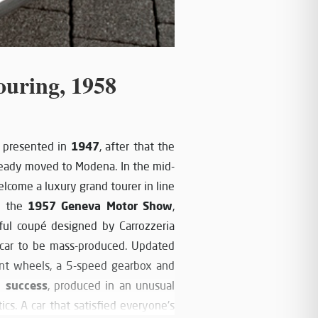
ouring, 1958
1947
s presented in
, after that the
ready moved to Modena. In the mid-
lcome a luxury grand tourer in line
1957 Geneva Motor Show
at the
,
ful coupé designed by Carrozzeria
d car to be mass-produced. Updated
ont wheels, a 5-speed gearbox and
l success
, produced in an unusual
ics. A car that satisfied everyone's