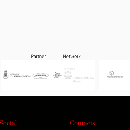
Partner
Network
Social
Contacts