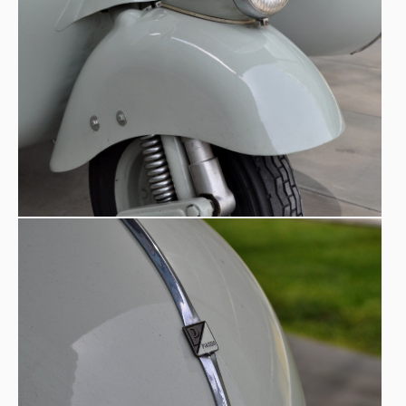
Production and Assembly -
The sidecar could be
installed either at the factory or by an authorized dealer.
To facilitate installation at dealerships (the more common
solution), the tooling department produced a template to
mark the drilling points on the Vespa’s footboard. These
holes were necessary to secure the support arm. In the
600 sidecars
were
first two years, approximately
produced
— a limited number that today makes original
examples particularly rare and sought after.
Vespa, Sidecar and the Collective Imagination -
The
Vespa quickly became a symbol of Italy’s recovery.
Cinema helped cement its international image, as seen in
Roman Holiday
starring Audrey Hepburn and Gregory
Peck. Although the sidecar does not appear in the film,
the cultural resonance is the same: the Vespa embodies
urban freedom, romance, and light modernity. With the