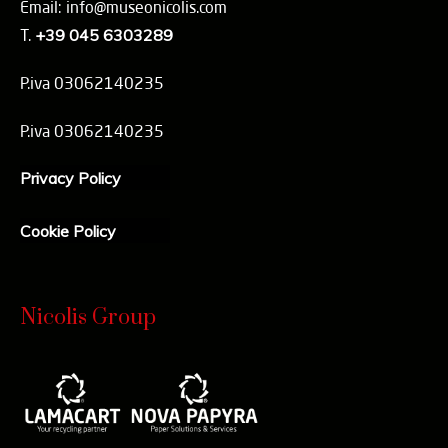
Email: info@museonicolis.com
T.
+39 045 6303289
P.iva 03062140235
P.iva 03062140235
Privacy Policy
Cookie Policy
Nicolis Group