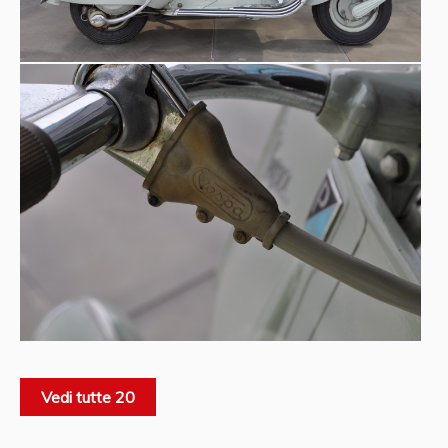
Vedi tutte 20