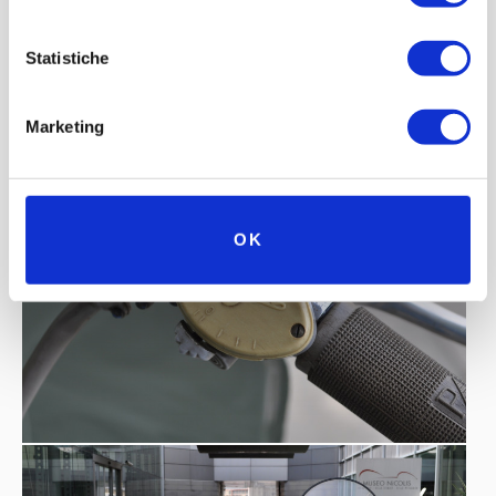
Statistiche
Marketing
OK