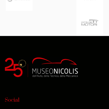
Social