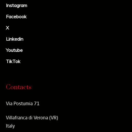
Instagram
Facebook
X
Linkedin
Youtube
TikTok
Contacts
Via Postumia 71
Villafranca di Verona (VR)
Italy