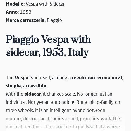
Modello:
Vespa with Sidecar
Anno:
1953
Marca carrozzeria:
Piaggio
Piaggio Vespa with
sidecar, 1953, Italy
Vespa
revolution
economical,
The
is, in itself, already a
:
simple, accessible
.
sidecar
With the
, it changes scale. No longer just an
individual. Not yet an automobile. But a micro-family on
three wheels. It is an intelligent hybrid between
motorcycle and car. It carries a child, groceries, work. It is
minimal freedom — but tangible. In postwar Italy, where