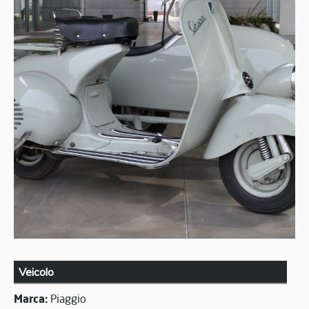
Veicolo
Marca:
Piaggio