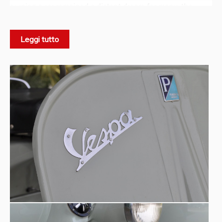
owning a car remained a distant dream for many, the
Vespa with sidecar represented a real solution: greater
stability, increased carrying capacity, and the possibility of
Leggi tutto
traveling as three.
Origins -
The first official sidecar was presented to the
1948
press in December
.
Corradino D’Ascanio
The project was signed by
, the
aeronautical engineer already known as the father of the
Piaggio Vespa
. His technical intuition introduced a
single-arm mounting system, an innovative solution for its
time and rare in the international motorcycle landscape.
This configuration helped preserve the clean lines of the
vehicle while limiting structural modifications to the
frame.