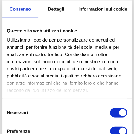
Consenso
Dettagli
Informazioni sui cookie
Questo sito web utilizza i cookie
Utilizziamo i cookie per personalizzare contenuti ed
annunci, per fornire funzionalità dei social media e per
analizzare il nostro traffico. Condividiamo inoltre
informazioni sul modo in cui utilizzi il nostro sito con i
nostri partner che si occupano di analisi dei dati web,
pubblicità e social media, i quali potrebbero combinarle
con altre informazioni che hai fornito loro o che hanno
raccolto dal tuo utilizzo dei loro servizi.
Selezione
Necessari
del
consenso
Preferenze