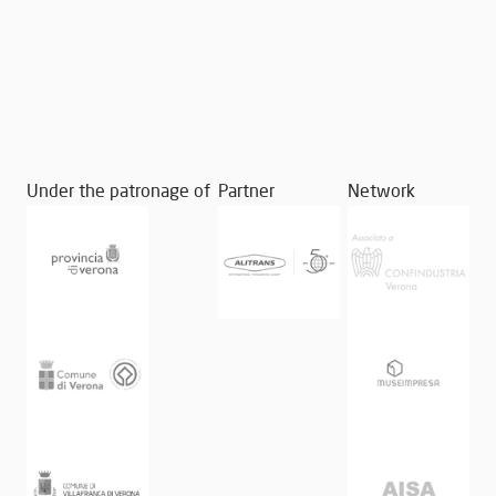
Under the patronage of
Partner
Network