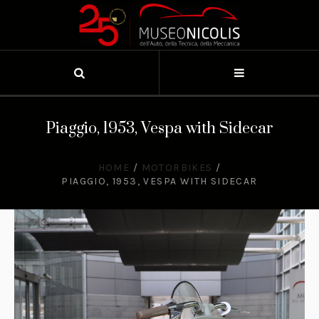
Piaggio, 1953, Vespa with Sidecar
HOME
/
MOTORBIKES
/
PIAGGIO, 1953, VESPA WITH SIDECAR