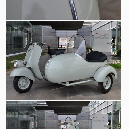
sidecar, it adds a new dimension: no longer individual
escape, but shared travel.
Curiosities -
The Vespa sidecar is not symmetrical: the
lateral weight alters handling and requires adaptation. In
some rural areas, it was also used for transporting light
goods. Today, original period sidecar models can command
high prices on the collectors’ market. Conceptually, the
three-wheel configuration anticipates modern urban
vehicles that hybridize the scooter and the microcar.