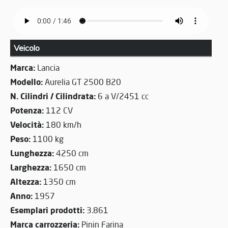
Veicolo
Marca:
Lancia
Modello:
Aurelia GT 2500 B20
N. Cilindri / Cilindrata:
6 a V/2451 cc
Potenza:
112 CV
Velocità:
180 km/h
Peso:
1100 kg
Lunghezza:
4250 cm
Larghezza:
1650 cm
Altezza:
1350 cm
Anno:
1957
Esemplari prodotti:
3.861
Marca carrozzeria:
Pinin Farina