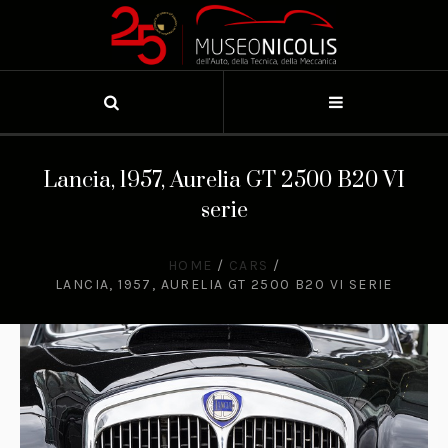
Lancia, 1957, Aurelia GT 2500 B20 VI
serie
HOME
/
CARS
/
LANCIA, 1957, AURELIA GT 2500 B20 VI SERIE