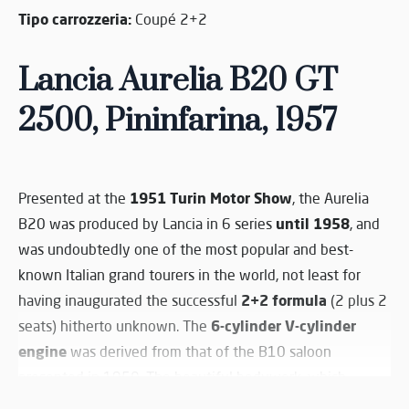
Tipo carrozzeria:
Coupé 2+2
Lancia Aurelia
B20
GT
2500, Pininfarina, 1957
1951 Turin Motor Show
Presented at the
, the Aurelia
until 1958
B20 was produced by Lancia in 6 series
, and
was undoubtedly one of the most popular and best-
known Italian grand tourers in the world, not least for
2+2 formula
having inaugurated the successful
(2 plus 2
6-cylinder V-cylinder
seats) hitherto unknown. The
engine
was derived from that of the B10 saloon
presented in 1950. The beautiful bodywork, which
undoubtedly influenced the design of many other sports