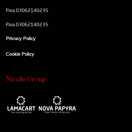
P.iva 03062140235
P.iva 03062140235
Privacy Policy
Cookie Policy
Nicolis Group