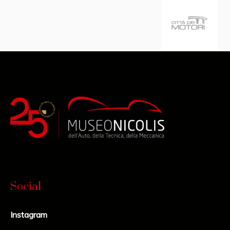
Social
Instagram