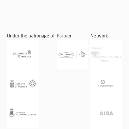
Under the patronage of
Partner
Network