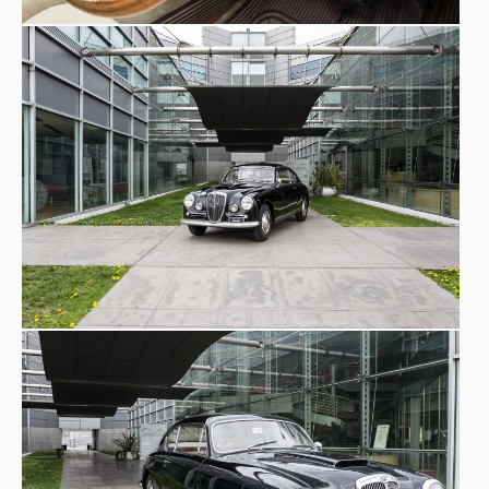
2017
, Lancia Aurelia B20
Motor Show 2017
2024
1000 Miglia by Mailander Exhibition
2025
ACI Storico
Mostra "Motori al femminile",