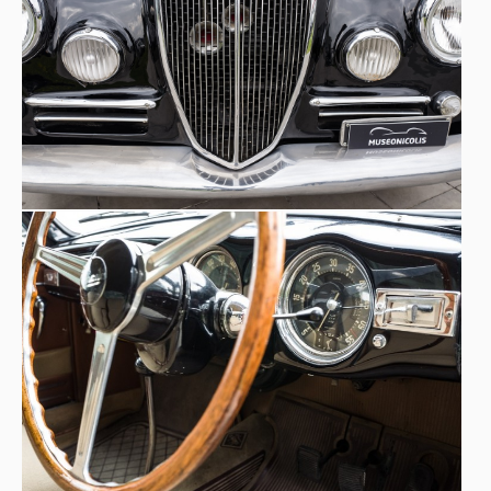
elaboration that was very popular at the time among
private drivers.
Curiosity:
Umberto Marzotto
in a Lancia Aurelia B20,
participated in the Gold Cup in ‘53. The Marzotto brothers:
Giannino, Paolo, Umberto and Vittorio were very well
known in the 1950s, a time when they raced beating
Fangio, Villoresi, Castellotti and
champions such as
Taruffi
. Known for their elegance, they embodied the
perfect Gentleman Driver that earned Giannino the
nickname ‘Double-breasted driver’. Queen of the Dolce
Vita, a Lancia Aurelia B24 cabriolet (American), is the star
of Dino Risi's 1962 film Il sorpasso with Gassman and
Trintignant. Actor Gary Cooper was also an admirer of the
Lancia Aurelia B20.