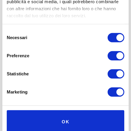
pubblicità e social media, i quali potrebbero combinarle
con altre informazioni che hai fornito loro o che hanno
raccolto dal tuo utilizzo dei loro servizi.
Selezione
Necessari
del
consenso
Preferenze
Statistiche
Marketing
OK