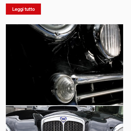
cars of the period, was built by Pinin Farina and respected
Leggi tutto
the Lancia concept of elegance and discretion, as well as
being of great quality. It was offered to the public at the
Pinin Farina
significant price of 2.6 million lire.
was also
authorised by Lancia to produce ‘special models’ at the
request of customers, to be sold through its own sales
network. The sporty ‘double-driving’ B20 also had a long
and successful racing life, both with ‘competition’ and
‘special’ versions prepared by the company, and with
production cars that owners drove in races as in everyday
life. Worthy of mention is the B20's racing debut at the
1951 Mille Miglia: first in the class up to 2000 cc and
second overall behind Gigi Villoresi's 4-litre Ferrari. The
Museum's car, a true ‘instant classic’, is a VI series and has
an air intake on the bonnet that denotes the presence of
the Nardi upgrading kit, an engine and gearbox