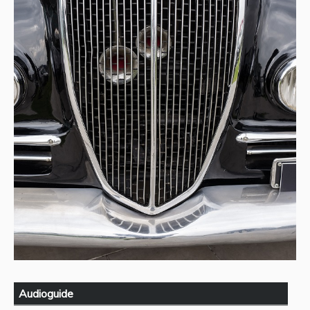
Audioguide