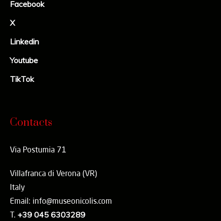
Facebook
X
Linkedin
Youtube
TikTok
Contacts
Via Postumia 71
Villafranca di Verona (VR)
Italy
Email: info@museonicolis.com
T.
+39 045 6303289