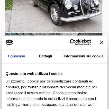
Consenso
Dettagli
Informazioni sui cookie
Questo sito web utilizza i cookie
Utilizziamo i cookie per personalizzare contenuti ed
annunci, per fornire funzionalità dei social media e per
analizzare il nostro traffico. Condividiamo inoltre
informazioni sul modo in cui utilizzi il nostro sito con i
nostri partner che si occupano di analisi dei dati web,