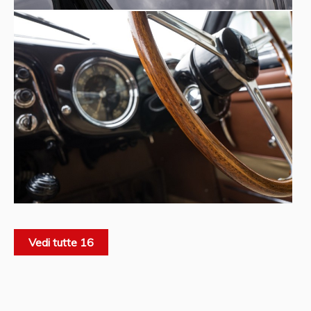
Vedi tutte 16