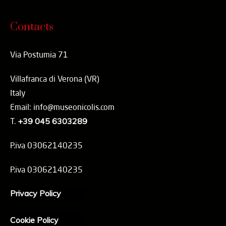
Contacts
Via Postumia 71
Villafranca di Verona (VR)
Italy
Email: info@museonicolis.com
T.
+39 045 6303289
P.iva 03062140235
P.iva 03062140235
Privacy Policy
Cookie Policy