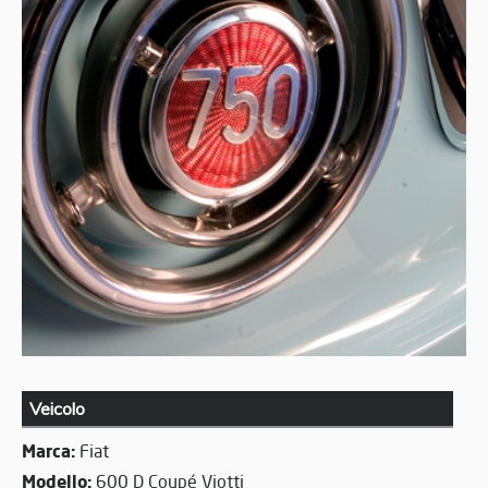
Veicolo
Marca:
Fiat
Modello:
600 D Coupé Viotti