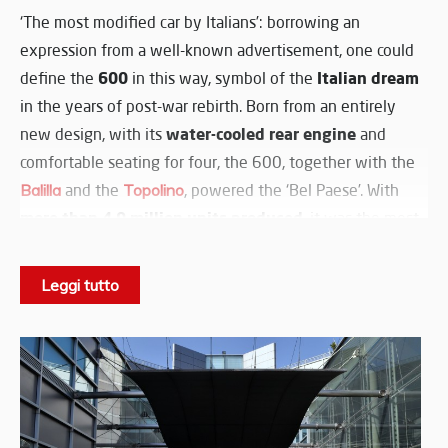
‘The most modified car by Italians’: borrowing an
expression from a well-known advertisement, one could
600
Italian dream
define the
in this way, symbol of the
in the years of post-war rebirth. Born from an entirely
water-cooled rear engine
new design, with its
and
comfortable seating for four, the 600, together with the
Balilla
and the
Topolino
, powered the ‘Bel Paese’. With
more than 4.9 million units produced
, it was the most
modified and customised Italian car by all the
coachbuilders and preparers who gave free rein to their
Leggi tutto
creativity, launching Italian style worldwide. Officially
unveiled at the Geneva Motor Show in 1955 and
Dante Giacosa
designed by
to offer Italians a compact,
affordable and efficient car, the Fiat 600 won the hearts
of Italians and became a symbol of prosperity and
‘very
freedom. The slogan of the time described it as