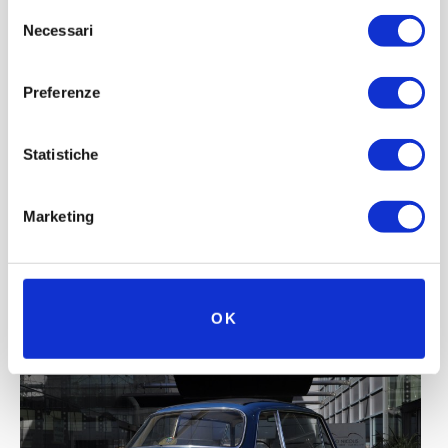
Selezione
Necessari
del
consenso
Preferenze
Statistiche
Marketing
OK