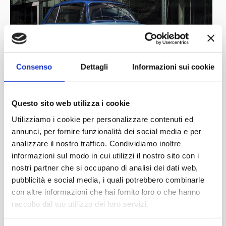
Consenso
Dettagli
Informazioni sui cookie
Questo sito web utilizza i cookie
Utilizziamo i cookie per personalizzare contenuti ed
annunci, per fornire funzionalità dei social media e per
analizzare il nostro traffico. Condividiamo inoltre
informazioni sul modo in cui utilizzi il nostro sito con i
nostri partner che si occupano di analisi dei dati web,
pubblicità e social media, i quali potrebbero combinarle
con altre informazioni che hai fornito loro o che hanno
raccolto dal tuo utilizzo dei loro servizi.