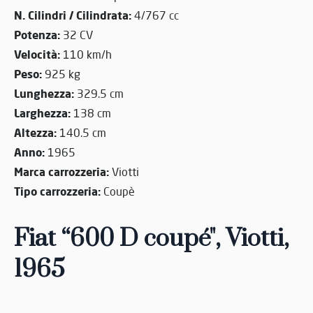
N. Cilindri / Cilindrata:
4/767 cc
Potenza:
32 CV
Velocità:
110 km/h
Peso:
925 kg
Lunghezza:
329.5 cm
Larghezza:
138 cm
Altezza:
140.5 cm
Anno:
1965
Marca carrozzeria:
Viotti
Tipo carrozzeria:
Coupè
Fiat “600 D coupé", Viotti,
1965