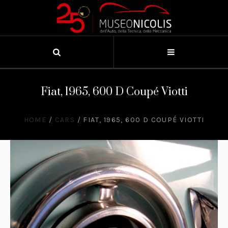
Fiat, 1965, 600 D Coupé Viotti
HOME
/
CARS
/
FIAT, 1965, 600 D COUPÉ VIOTTI