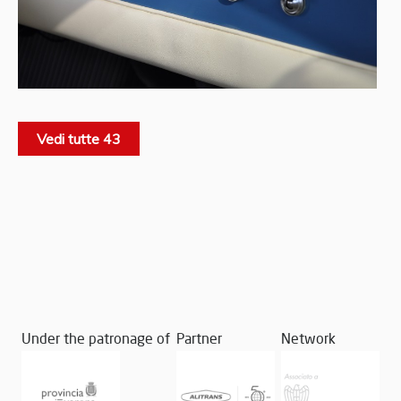
Vedi tutte 43
Under the patronage of
Partner
Network