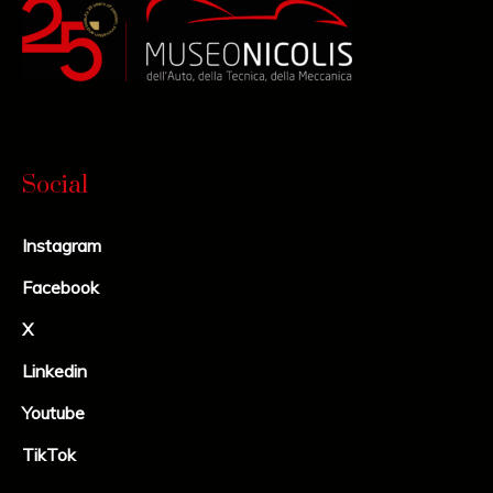
Social
Instagram
Facebook
X
Linkedin
Youtube
TikTok