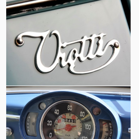
around the world.
A fascinating story: from convent to restoration
- ‘
The
museum car was in the service of a nunnery: an unusual
fact for an exuberantly shaped, albeit long since faded,
custom-built car. To rid it of the veil of rust, a collector
spared no expense. Sunroof, good skills, but no luggage
space. The last owner had been a nun, Sister Antoinette.
It was probably not even a purchase but a donation to a
convent, in exchange perhaps for a few prayers... When it
exhausted even its last energies, it ended up at a
junkyard, where Luciano Nicolis found it
'. An unusual
destiny for a car with elegant lines and an exuberant
character, which today lives again thanks to the passion
and commitment of the Nicolis Museum.
‘Easy to open: the opening mechanism of the canvas roof