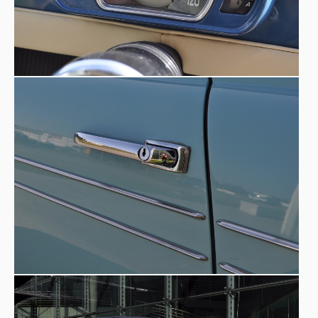
is elementary but well made’.
Taken from Ruoteclassiche, by Maurizio Schifano
LINK
on Fiat 600 and Cinema
2004
Shooting,
Ruoteclassiche
2025
#FORUMAutomotive Milano