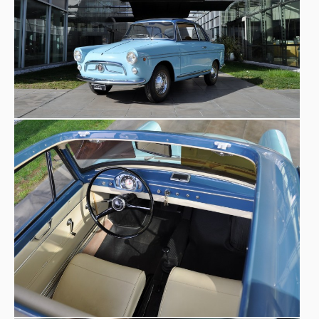
modern, agile, safe’
, while its presence in famous films
consolidated its myth.
1960 D version
The
introduced significant
upgraded 767 cm³ engine
improvements, including an
to increase the performance gap from the
500
. The
model on display at the Museo Nicolis is a special version
with displacement 750: an exclusive coupé with a canvas
famous coachbuilder Vittorino
roof, signed by the
Viotti
. one of the finest craftsmen of Italian car design.
1921
Active since
, the Viotti name is linked not only to
the production of many custom-built cars, especially on
Fiat and Lancia chassis, but also to the post-war spread of
a new type of bodywork: the station wagon, at the time
‘giardinetta’
more simply called the
. The Fiat 600
perfectly represents the creative flair and Italian design
of the time that helped to spread the Made in Italy label