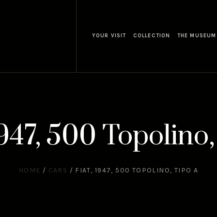
YOUR VISIT
COLLECTION
THE MUSEUM
1947, 500 Topolino,
HOME
/
CARS
/
FIAT, 1947, 500 TOPOLINO, TIPO A