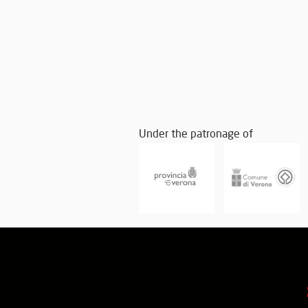
Under the patronage of