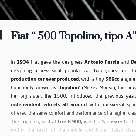
Fiat “ 500 Topolino, tipo A”
1934
Antonio Fessia
D
In
Fiat gave the designers
and
designing a new small popular car. Two years later 
production car ever produced
569cc
, with a tiny
engine 
Topolino
Commonly known as “
” (Mickey Mouse), this new
her big sister, the 1500, introduced the previous yea
independent wheels all around
with transversal spri
offered the same comfort and performance of a higher class
Lire 8.900,
The Topolino, sold at
was Fiat's answer to the
within the reach of the middle and lower Italian classe