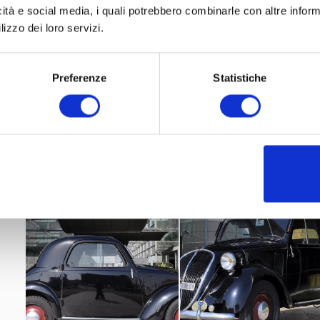
icità e social media, i quali potrebbero combinarle con altre inform
lizzo dei loro servizi.
Preferenze
Statistiche