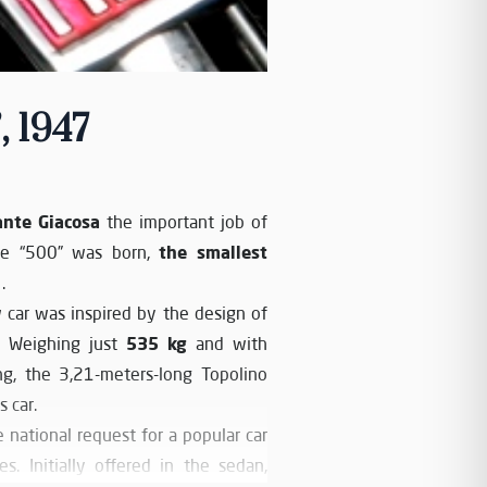
, 1947
ante Giacosa
the important job of
the smallest
the “500” was born,
.
 car was inspired by the design of
535 kg
r. Weighing just
and with
ng, the 3,21-meters-long Topolino
 car.
 national request for a popular car
s. Initially offered in the sedan,