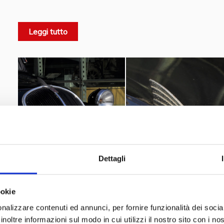
convertible, and van version, the 500A was later produced
styling and mechanical modifications, until 1954 for a tot
Leggi tutto
mass motorization.
the first real Italian example of
The Fiat advertisement read Fiat: "
I have got the automob
car
".
Luciano Nicolis
used to say: “
I found this car in Turin a
Vittorio Valletta
secretary of
, the president of Fiat
".
Dettagli
ookie
nalizzare contenuti ed annunci, per fornire funzionalità dei socia
inoltre informazioni sul modo in cui utilizzi il nostro sito con i n