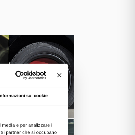
 in two other series, B and C, with
al of about 520.000 cars, and it was
ile too. Fiat 500, the great little
nd they told me it was owned by the
Informazioni sui cookie
l media e per analizzare il
ostri partner che si occupano