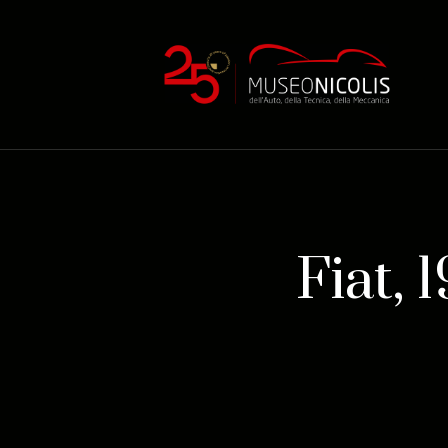
Fiat, 