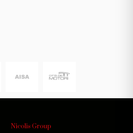
Nicolis Group