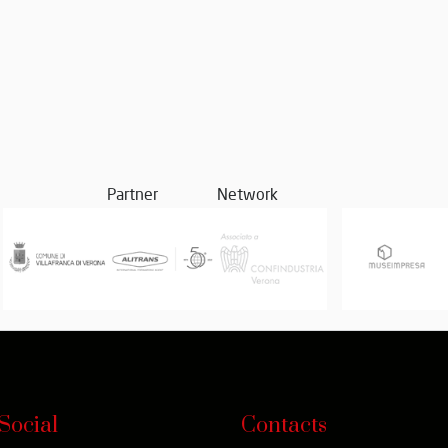
Partner
Network
Social
Contacts