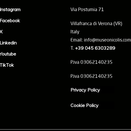
Instagram
Via Postumia 71
Facebook
Villafranca di Verona (VR)
X
Italy
Email: info@museonicolis.com
Linkedin
T.
+39 045 6303289
Youtube
P.iva 03062140235
TikTok
P.iva 03062140235
Privacy Policy
Cookie Policy