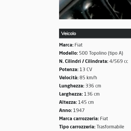
Veicolo
Marca:
Fiat
Modello:
500 Topolino (tipo A)
N. Cilindri / Cilindrata:
4/569 cc
Potenza:
13 CV
Velocità:
85 km/h
Lunghezza:
336 cm
Larghezza:
136 cm
Altezza:
145 cm
Anno:
1947
Marca carrozzeria:
Fiat
Tipo carrozzeria:
Trasformabile