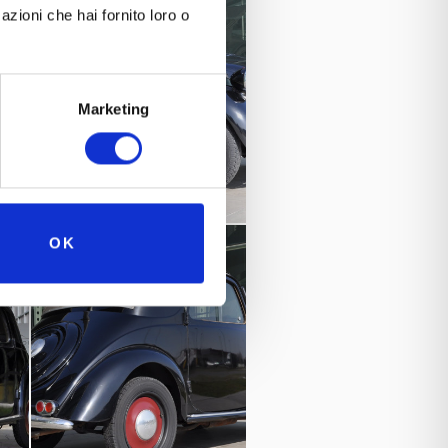
azioni che hai fornito loro o
Marketing
OK