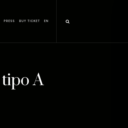
PRESS
BUY TICKET
EN
 tipo A