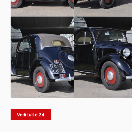
Vedi tutte 24