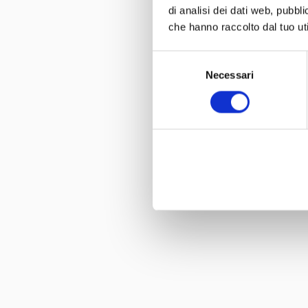
di analisi dei dati web, pubbl
che hanno raccolto dal tuo uti
Selezione
Necessari
del
consenso