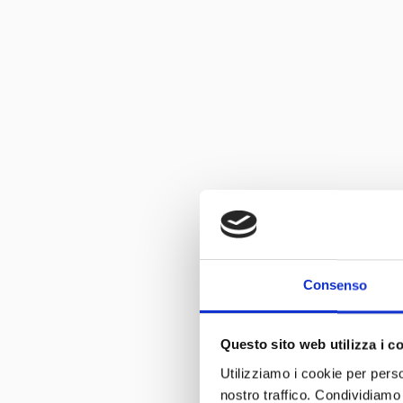
Consenso
Questo sito web utilizza i c
Utilizziamo i cookie per perso
nostro traffico. Condividiamo 