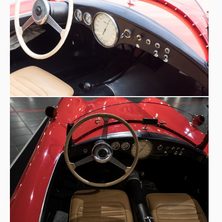
tapered at the front, with a flat floor, in rectangular
section steel. Initially, the Zanussi 1100 Sport was
equipped with the Alfa Romeo 6C's engine deprived of
two cylinders (the 5th and 6th) with a daring
transformation made by Zanussi himself, brought to a
displacement of 1168 cc. Probably for reliability reasons,
1086 cc Fiat Tipo 1100
the car was already fitted with a
B
engine at the end of 1960 when it was sold by Zanussi
heirs. The change was officially noted in the summer of
1961 when the new registration certificate was issued
for the ‘Alfa Romeo Tipo Zanussi’. The barchetta-type
aluminium bodywork was the work of Carrozzeria Fratelli
Vendrame of Treviso, who dressed all Zanussi cars. This is
a marvellous example of the so-called ‘racing specials’,
usually on a Fiat base that also offered a contribution for
this type of use, made in Italy during the 1950s by a