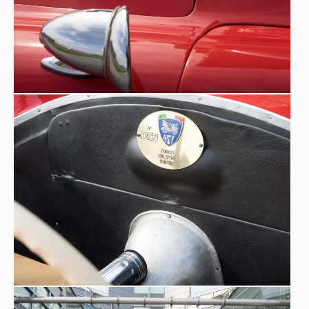
shop in the building owned by Zanardo in what is now
His wife Bruna
Piazza Municipio in Mareno di Piave (TV).
is a skilled tailor with extensive experience at the
Beniamino Zanardo tailor's shop
, and sews the car
interiors. The body shop is set up on the traditional repair
of normal cars on the road, but he cannot resist the
proposals he receives from enthusiasts in the area, local
Fioravante Zanussi
builders who want racing barchettas.
will always rely on this body shop to ‘dress’ his
prototypes and those of his customers.
READ the in-
depth history on
Fioravante Zanussi's official website
Octane Magazine, 2022 by Massimo Delbò
-
‘...Fioravante Zanussi was born in Pasiano di Pordenone, in
the north-east of Italy, in June 1894, the first of nine
children and, from a very young age, showed a deep love