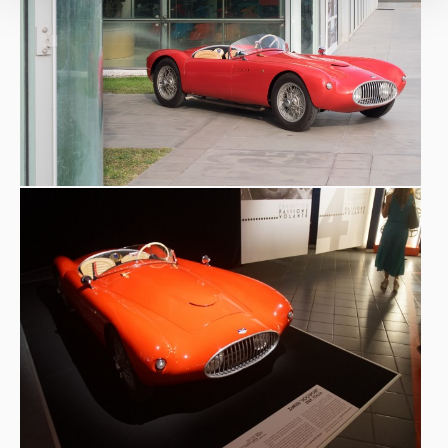
2018
Verona Legend Cars
2021
25° Vernasca Silver Flag, anniversario
2021
25° Vernasca Silver Flag, manifestazione
2021
#FORUMAutoMotive
2022 Shooting
Octane magazine, UK
2023
The REB Concours, Roma
2023
Concorso di Eleganza per auto d'Epoca Meano