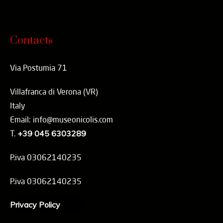
Contacts
Via Postumia 71
Villafranca di Verona (VR)
Italy
Email: info@museonicolis.com
T.
+39 045 6303289
P.iva 03062140235
P.iva 03062140235
Privacy Policy