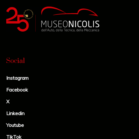
Social
Instagram
Facebook
X
Linkedin
Youtube
TikTok