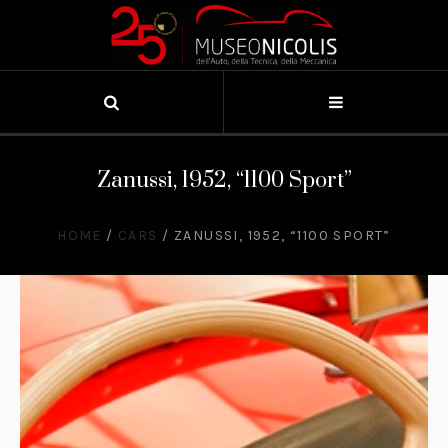
Zanussi, 1952, “1100 Sport”
HOME
/
CARS
/
ZANUSSI, 1952, “1100 SPORT”