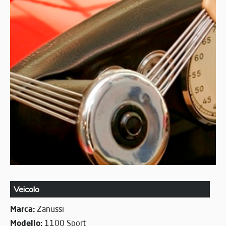
Veicolo
Marca:
Zanussi
Modello:
1100 Sport