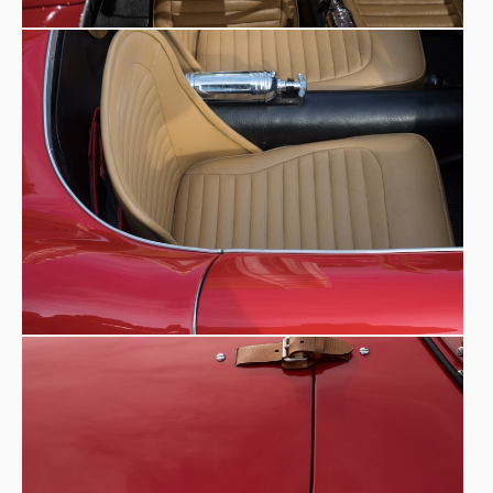
multitude of local preparers in order to race despite
limited financial means.
Historical photos owned by Eredi
Zanussi.
The Zanussi family recognised the car at the Museo
Nicolis as original, dedicating ample space to its
history on the official Fioravante Zanussi website.
Carrozzeria Vendrame
- Mareno Di Piave (TV). Among the
so-called ‘minor coachbuilders’ a place certainly belongs to
craftsman Tullio Vendrame
the brilliant
. He was born in
CAPRONI
1919 and, after work experience at the
aeronautical factory at Predappio in Emilia Romagna,
where he learnt how to process aluminium and its alloys,
and then at the Serafini body shop in Conegliano,
towards the end of the 1940s he opened his own body