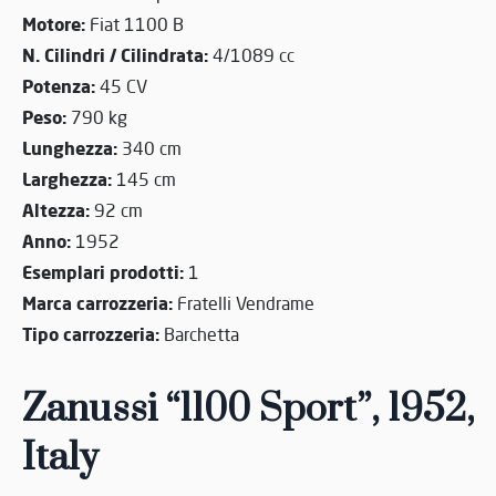
Motore:
Fiat 1100 B
N. Cilindri / Cilindrata:
4/1089 cc
Potenza:
45 CV
Peso:
790 kg
Lunghezza:
340 cm
Larghezza:
145 cm
Altezza:
92 cm
Anno:
1952
Esemplari prodotti:
1
Marca carrozzeria:
Fratelli Vendrame
Tipo carrozzeria:
Barchetta
Zanussi “1100 Sport”, 1952,
Italy