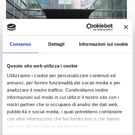
for everything mechanical. He was not the only one, as
four of his brothers would also work with cars. At only 16
years of age he was already in Turin, working for Anonima
Aquila Italiana, a company that manufactured cars and
engines under the Aquila brand name. Shortly afterwards
Consenso
Dettagli
Informazioni sui cookie
he moved to the much larger and more established
S.C.A.T. (Società Ceirano Automobili Torino) and was
assigned to the racing department. It is now important to
Questo sito web utilizza i cookie
remember an aspect that is often forgotten: in the early
Utilizziamo i cookie per personalizzare contenuti ed
years of the 20th century, the Ceirano brothers were the
annunci, per fornire funzionalità dei social media e per
analizzare il nostro traffico. Condividiamo inoltre
main spiritual and innovative forces in the growing Italian
informazioni sul modo in cui utilizzi il nostro sito con i
motoring scene and their contribution to the
nostri partner che si occupano di analisi dei dati web,
development of Italian cars of the time is immeasurable.
pubblicità e social media, i quali potrebbero combinarle
S.C.A.T. won the Targa Florio in 1911, 1912 and 1914
con altre informazioni che hai fornito loro o che hanno
and Tazio Nuvolari himself, before the First World War,
raccolto dal tuo utilizzo dei loro servizi.
distributed their cars in the Veneto region. The young