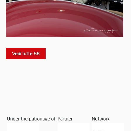
Vedi tutte 56
Under the patronage of
Partner
Network