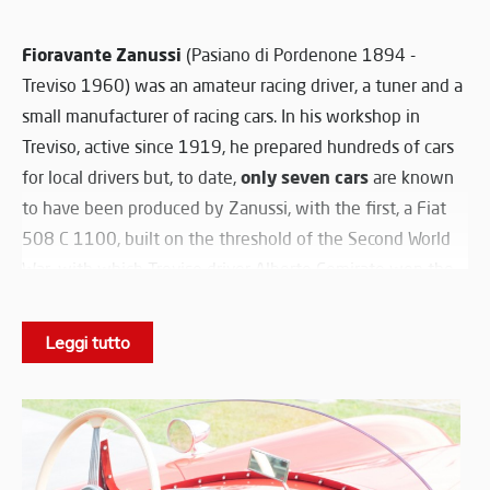
Fioravante Zanussi
(Pasiano di Pordenone 1894 -
Treviso 1960) was an amateur racing driver, a tuner and a
small manufacturer of racing cars. In his workshop in
Treviso, active since 1919, he prepared hundreds of cars
only seven cars
for local drivers but, to date,
are known
to have been produced by Zanussi, with the first, a Fiat
508 C 1100, built on the threshold of the Second World
War, with which Treviso driver Alberto Comirato won the
Italian Championship title in 1939
. In December 1951,
1929 Alfa Romeo 6C 1750
Zanussi bought a
Leggi tutto
Compressor
: starting with the documents of this car and
noting the transformations in October 1952, he made his
Zanussi 1100 Sport, the one in the Nicolis Museum. It was
a completely new car, a unique specimen, equipped with
a chassis of his own creation, platform-shaped and