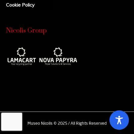
Cookie Policy
Nicolis Group
Museo Nicolis © 2025 / All Rights Reserved