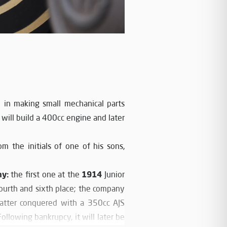
in making small mechanical parts
will build a 400cc engine and later
m the initials of one of his sons,
hy:
1914
the first one at the
Junior
 fourth and sixth place; the company
latter conquered with a 350cc AJS
llowing bankrupcy, it will later be