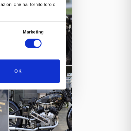
azioni che hai fornito loro o
Marketing
OK