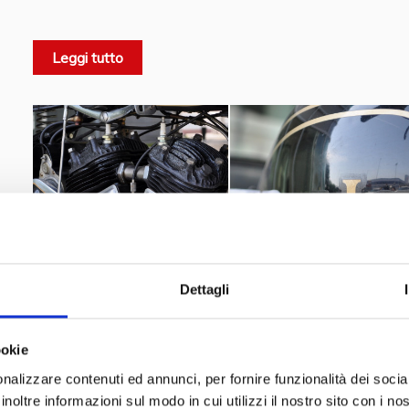
1931
purchased by Matchless in
and the brand will kept b
33/2
Model 2
19
The
also known as
will be introduced in
Leggi tutto
Twin side-valve engine from the
Matchless Model X
after t
Dettagli
ookie
nalizzare contenuti ed annunci, per fornire funzionalità dei socia
inoltre informazioni sul modo in cui utilizzi il nostro sito con i n