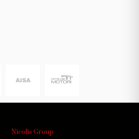
Nicolis Group