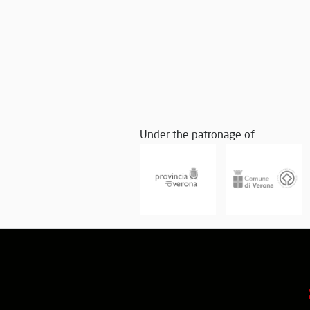
Under the patronage of