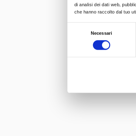
di analisi dei dati web, pubbl
che hanno raccolto dal tuo uti
Selezione
Necessari
del
consenso