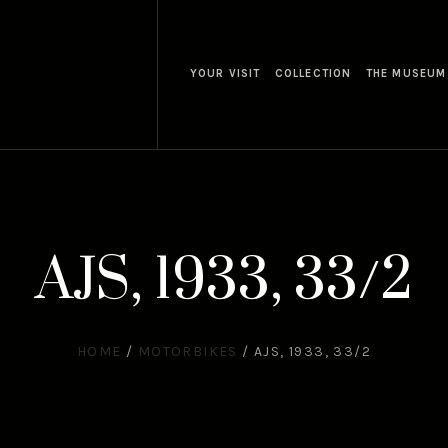
YOUR VISIT
COLLECTION
THE MUSEUM
AJS, 1933, 33/2
HOME
/
MOTORBIKES
/
AJS, 1933, 33/2