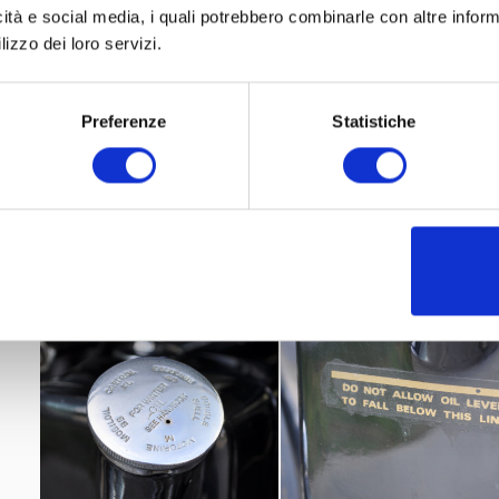
icità e social media, i quali potrebbero combinarle con altre inform
lizzo dei loro servizi.
Preferenze
Statistiche