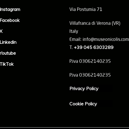
Instagram
Via Postumia 71
Facebook
Villafranca di Verona (VR)
X
Italy
Email: info@museonicolis.com
Linkedin
T.
+39 045 6303289
Youtube
P.iva 03062140235
TikTok
P.iva 03062140235
Privacy Policy
Cookie Policy