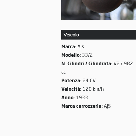
Veicolo
Marca:
Ajs
Modello:
33/2
N. Cilindri / Cilindrata:
V2 / 982
cc
Potenza:
24 CV
Velocità:
120 km/h
Anno:
1933
Marca carrozzeria:
AJS