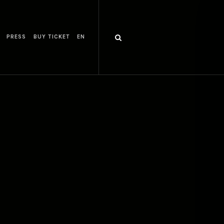
PRESS
BUY TICKET
EN