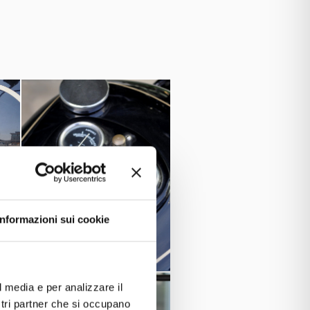
1974
.
eing used up until
33
and equipped with the 982cc V-
he acquisition from this company.
Informazioni sui cookie
l media e per analizzare il
ostri partner che si occupano