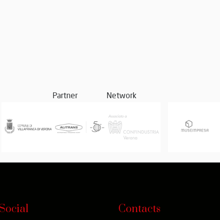
Partner
Network
Social
Contacts