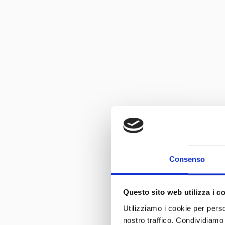
Consenso
Questo sito web utilizza i c
Utilizziamo i cookie per perso
nostro traffico. Condividiamo 