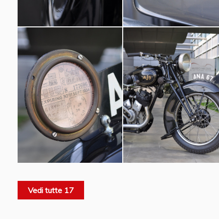
Vedi tutte 17