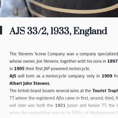
AJS 33/2, 1933, England
The Stevens Screw Company was a company specialized 
1897
whose owner, Joe Stevens, together with his sons in
1905
in
their first JAP-powered motorcycle.
AJS
1909
will born as a motorcycle company only in
fro
Albert John Stevens.
Tourist Trop
The british brand boasts several wins at the
TT where the registered AJSs came in first, second, third,
1921
will later win both the
Junior and Senior TT, the 
when the competition was up to 500cc of displacement. Fo