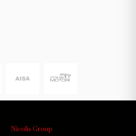
Nicolis Group