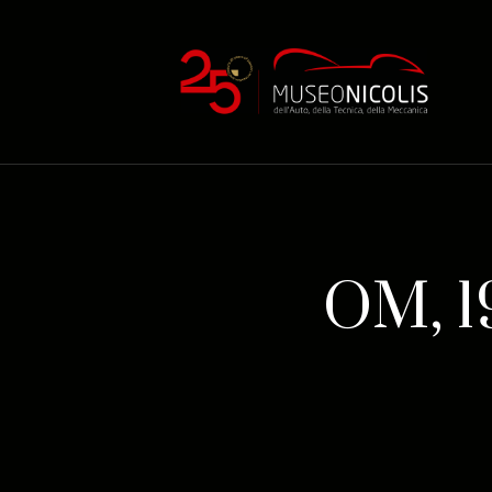
OM, 1