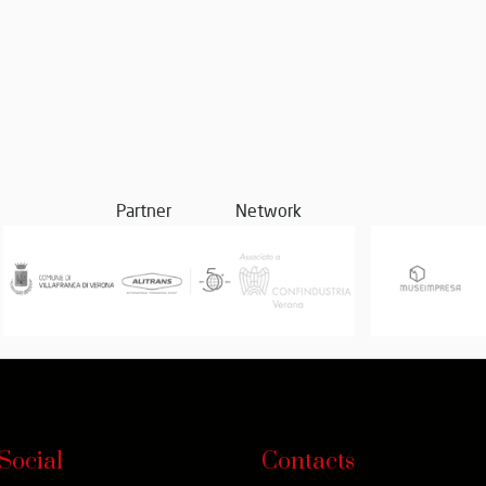
Partner
Network
Social
Contacts