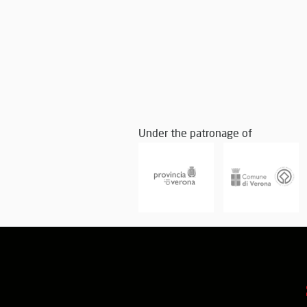
Under the patronage of