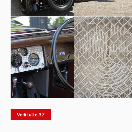
Vedi tutte 37