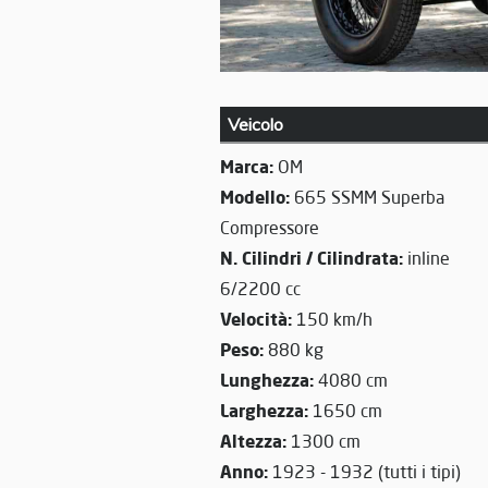
Veicolo
Marca:
OM
Modello:
665 SSMM Superba
Compressore
N. Cilindri / Cilindrata:
inline
6/2200 cc
Velocità:
150 km/h
Peso:
880 kg
Lunghezza:
4080 cm
Larghezza:
1650 cm
Altezza:
1300 cm
Anno:
1923 - 1932 (tutti i tipi)