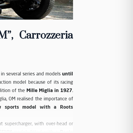
, Carrozzeria
until
in several series and models
ction model because of its racing
Mille Miglia in 1927
dition of the
.
glia, OM realised the importance of
w sports model with a Roots
t supercharger, with over-head or
SSMM
Roots
model; fitted with a