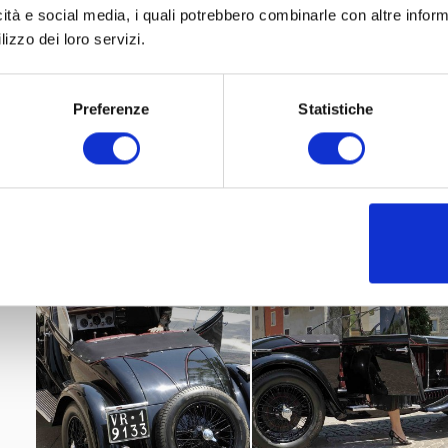
icità e social media, i quali potrebbero combinarle con altre inform
Best of Class-famous Elegance”
2014 the car won “
a
lizzo dei loro servizi.
Trophies
Classic Days, Schloss Dick
international concour
2014
Parco del Valentino Asi
2017
Shooting, Oldtimer MARKT
Preferenze
Statistiche
Poste Italiane
2018
chose this car for a philatelic postcar