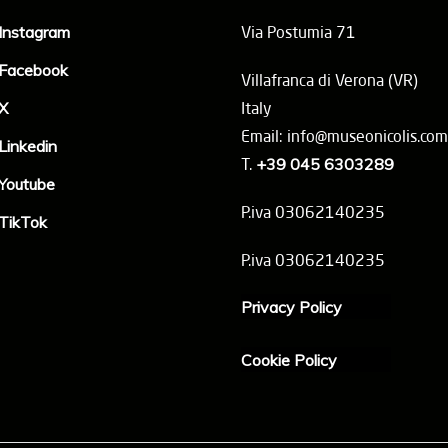
Instagram
Via Postumia 71
Facebook
Villafranca di Verona (VR)
X
Italy
Email: info@museonicolis.com
Linkedin
T.
+39 045 6303289
Youtube
P.iva 03062140235
TikTok
P.iva 03062140235
Privacy Policy
Cookie Policy