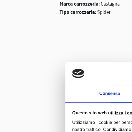
Marca carrozzeria:
Castagna
Tipo carrozzeria:
Spider
Consenso
Questo sito web utilizza i c
Utilizziamo i cookie per perso
nostro traffico. Condividiamo 