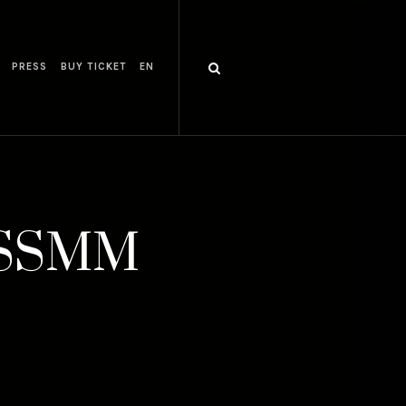
PRESS
BUY TICKET
EN
5 SSMM