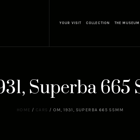
YOUR VISIT
COLLECTION
THE MUSEUM
931, Superba 66
HOME
/
CARS
/
OM, 1931, SUPERBA 665 SSMM