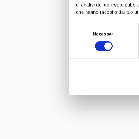
di analisi dei dati web, pubbl
che hanno raccolto dal tuo uti
Selezione
Necessari
del
consenso