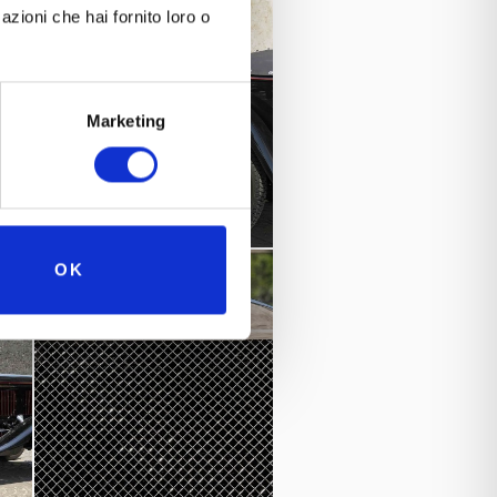
azioni che hai fornito loro o
Best preserved pre-war car”
nd “
s.
Marketing
d.
OK