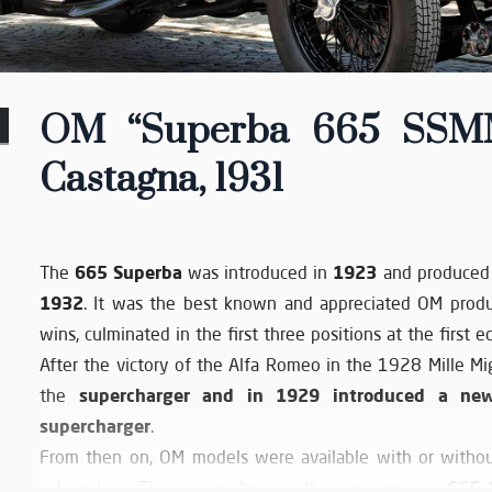
OM “Superba 665 SSMM”
Castagna, 1931
665 Superba
1923
The
was introduced in
and produced 
1932
. It was the best known and appreciated OM produ
wins, culminated in the first three positions at the first e
After the victory of the Alfa Romeo in the 1928 Mille Mi
supercharger and in 1929 introduced a ne
the
supercharger
.
From then on, OM models were available with or withou
665 
side valves. The car on show in the museum is a