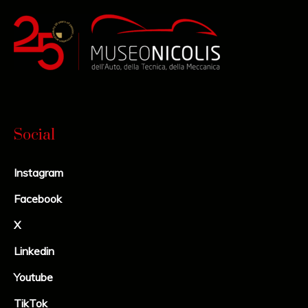
Social
Instagram
Facebook
X
Linkedin
Youtube
TikTok