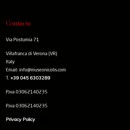
Contacts
Via Postumia 71
Villafranca di Verona (VR)
Italy
Email: info@museonicolis.com
T.
+39 045 6303289
P.iva 03062140235
P.iva 03062140235
Privacy Policy