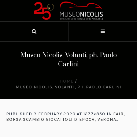
Museo Nicolis, Volanti, ph. Paolo
Carlini
HOME
/
MUSEO NICOLIS, VOLANTI, PH. PAOLO CARLINI
PUBLISHED
3 FEBRUARY 2020
AT 1277×850 IN
FAIR,
BORSA SCAMBIO GIOCATTOLI D’EPOCA, VERONA.
.