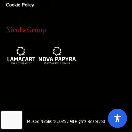
Cookie Policy
Nicolis Group
Museo Nicolis © 2025 / All Rights Reserved