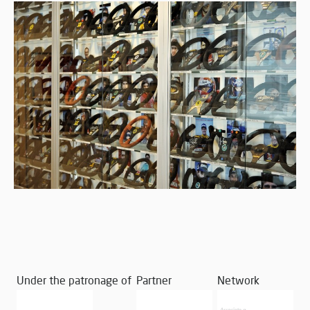
Under the patronage of
Partner
Network