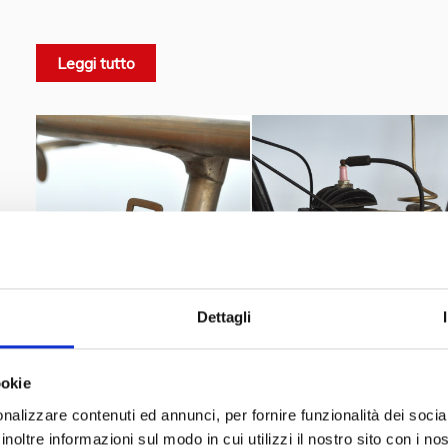
"Sport"
"Super Sport"
that a
and a
model were made, suit
scuderia Marini
During those years the
was created a
Leggi tutto
Giovanni Basigli
veteran
who raced in 1912 with the
Virgilio Finessi
as Marini official racing drivers.
Dettagli
ookie
nalizzare contenuti ed annunci, per fornire funzionalità dei socia
inoltre informazioni sul modo in cui utilizzi il nostro sito con i n