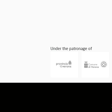
Under the patronage of