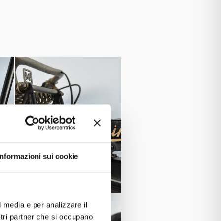
able for competitions.
Marino
s well with the son
, the
Reve
Frera,
stable, later with
and
Informazioni sui cookie
l media e per analizzare il
ostri partner che si occupano