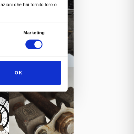
azioni che hai fornito loro o
Marketing
OK