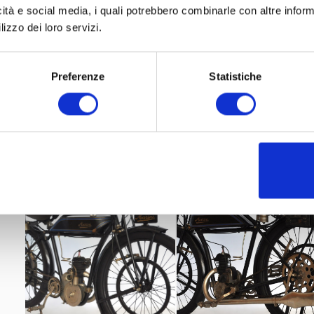
icità e social media, i quali potrebbero combinarle con altre inform
lizzo dei loro servizi.
Preferenze
Statistiche