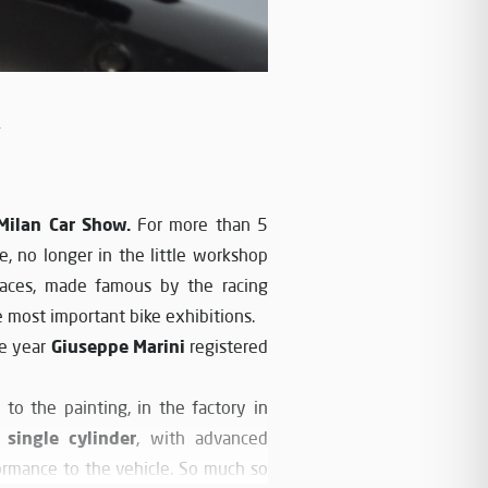
y
Milan Car Show.
For more than 5
e, no longer in the little workshop
aces, made famous by the racing
 most important bike exhibitions.
Giuseppe Marini
e year
registered
 to the painting, in the factory in
 single cylinder
, with advanced
rformance to the vehicle. So much so