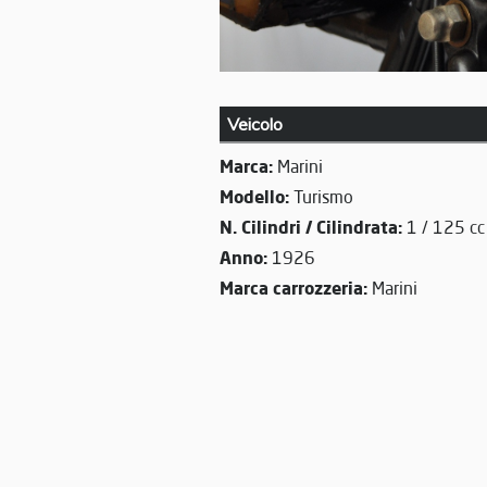
Veicolo
Marca:
Marini
Modello:
Turismo
N. Cilindri / Cilindrata:
1 / 125 cc
Anno:
1926
Marca carrozzeria:
Marini