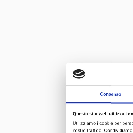
Consenso
Questo sito web utilizza i c
Utilizziamo i cookie per perso
nostro traffico. Condividiamo 