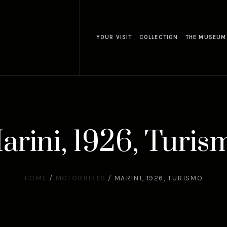
YOUR VISIT
COLLECTION
THE MUSEUM
arini, 1926, Turis
HOME
/
MOTORBIKES
/
MARINI, 1926, TURISMO