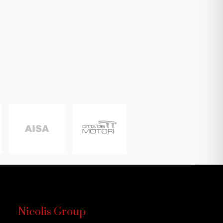
Nicolis Group