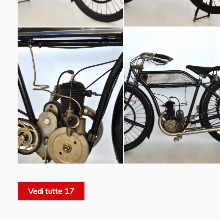
Vedi tutte 17