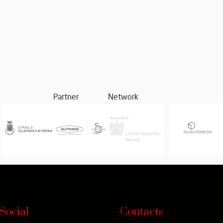
Partner
Network
Social
Contacts