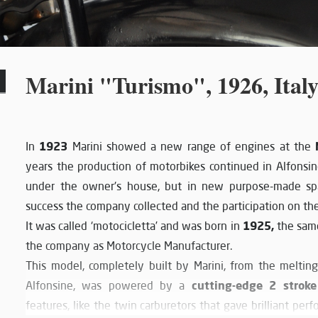
Marini "Turismo", 1926, Ital
1923
In
Marini showed a new range of engines at the
years the production of motorbikes continued in Alfonsin
under the owner's house, but in new purpose-made sp
success the company collected and the participation on the
1925,
It was called ‘motocicletta’ and was born in
the sam
the company as Motorcycle Manufacturer.
This model, completely built by Marini, from the melting
cutting-edge 2 stroke
Alfonsine, was powered by a
features, like the twin carburetors that gave brilliant pe