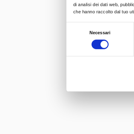
di analisi dei dati web, pubbl
che hanno raccolto dal tuo uti
Selezione
Necessari
del
consenso