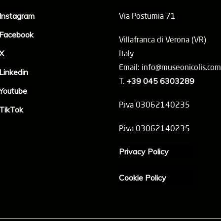
Instagram
Via Postumia 71
Facebook
Villafranca di Verona (VR)
X
Italy
Email: info@museonicolis.com
Linkedin
T.
+39 045 6303289
Youtube
P.iva 03062140235
TikTok
P.iva 03062140235
Privacy Policy
Cookie Policy