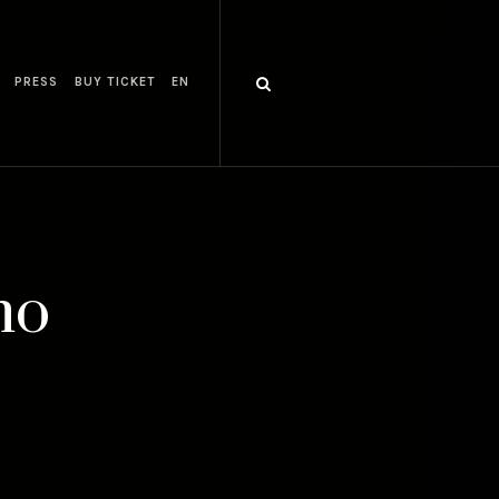
PRESS
BUY TICKET
EN
mo