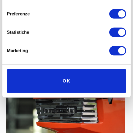
consenso
Preferenze
Statistiche
Marketing
OK