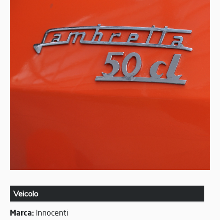
Veicolo
Marca:
Innocenti