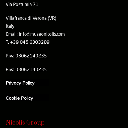
Via Postumia 71
Villafranca di Verona (VR)
Italy
Email: info@museonicolis.com
T.
+39 045 6303289
P.iva 03062140235
P.iva 03062140235
Privacy Policy
Cookie Policy
Nicolis Group