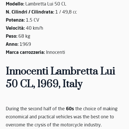
Modello:
Lambretta Lui 50 CL
N. Cilindri / Cilindrata:
1 / 49,8 cc
Potenza:
1.5 CV
Velocità:
40 km/h
Peso:
68 kg
Anno:
1969
Marca carrozzeria:
Innocenti
Innocenti Lambretta Lui
50 CL, 1969, Italy
60s
During the second half of the
the choice of making
economical and practical vehicles was the best one to
overcome the crysis of the motorcycle industry.