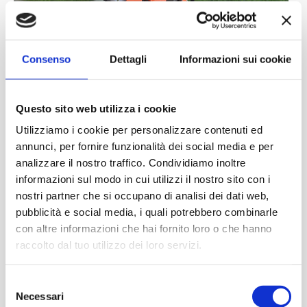
Consenso
Dettagli
Informazioni sui cookie
Questo sito web utilizza i cookie
Utilizziamo i cookie per personalizzare contenuti ed
annunci, per fornire funzionalità dei social media e per
analizzare il nostro traffico. Condividiamo inoltre
informazioni sul modo in cui utilizzi il nostro sito con i
nostri partner che si occupano di analisi dei dati web,
pubblicità e social media, i quali potrebbero combinarle
con altre informazioni che hai fornito loro o che hanno
raccolto dal tuo utilizzo dei loro servizi.
Selezione
Necessari
del