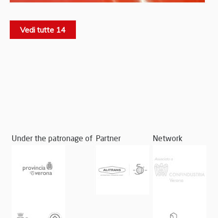
Vedi tutte 14
Under the patronage of
Partner
Network