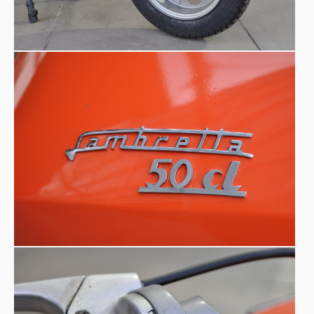
the lack of accessories like hooks, luggage rack, spare
wheel etc..., the Lui did not reach a high volume of
sellings adn the production was stopped just a year later,
1969.
in