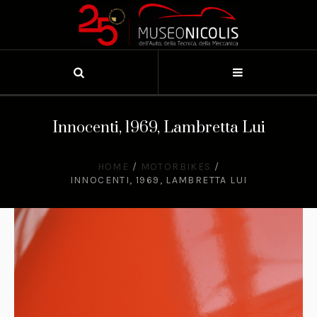
Innocenti, 1969, Lambretta Lui
HOME
/
MOTORBIKES
/
INNOCENTI, 1969, LAMBRETTA LUI