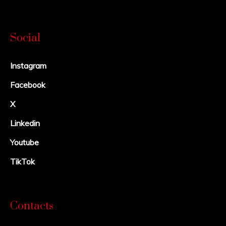
Social
Instagram
Facebook
X
Linkedin
Youtube
TikTok
Contacts