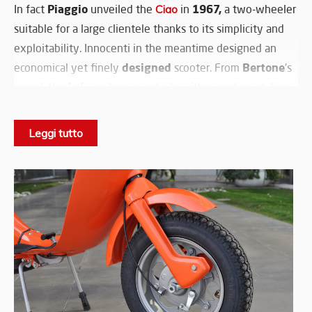
Piaggio
1967,
In fact
unveiled the
Ciao
in
a two-wheeler
suitable for a large clientele thanks to its simplicity and
exploitability. Innocenti in the meantime designed an
designed
Bertone
economical yet finely
scooter. From
's
Lui
pencil, the
was born, a vehicle with a modern styling
that winked at young people.
3-
Initially powered by the
Lambretta J 50
engine with a
Leggi tutto
speed
C
gearbox, the Lui was produced in two versions,
CL.
handlebar
and
The latter had a different
and front
headlamp
.
75,
Soon after it will be joined by the Lui
with a bigger
4-speed
engine and
transmission.
89.500
Innocenti's modern scooter was sold at
Lire, a
price that coupled with its styling made it an interesting
choice on the market.
Accomplice the low performance of the 50cc engine and