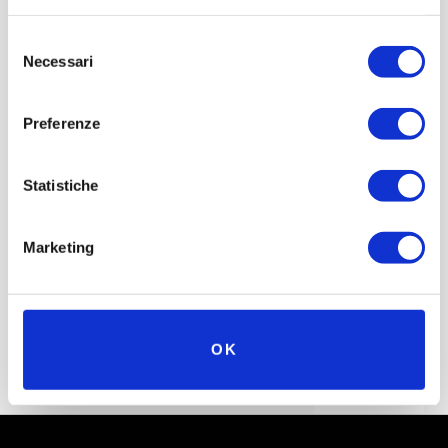
the tragic outcome witnessed by drivers, journalists and
Selezione
spectators alike.
Necessari
del
consenso
Preferenze
(Source: Wikipedia; Formula1.com)
Statistiche
Marketing
OK