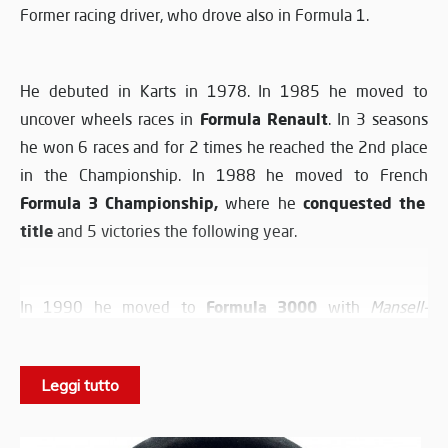
Former racing driver, who drove also in Formula 1.
He debuted in Karts in 1978. In 1985 he moved to
Formula Renault
uncover wheels races in
. In 3 seasons
he won 6 races and for 2 times he reached the 2nd place
in the Championship. In 1988 he moved to French
Formula 3 Championship,
conquested the
where he
title
and 5 victories the following year.
Formula 3000
In 1990 he moved to
with
Mansell-
Madgwick Team
, reaching the 9th place. In 1992 he
raced for
DAMS
, obtaining also in this season a victory.
Leggi tutto
He debuted in Formula 1 on 24 October 1993. He took