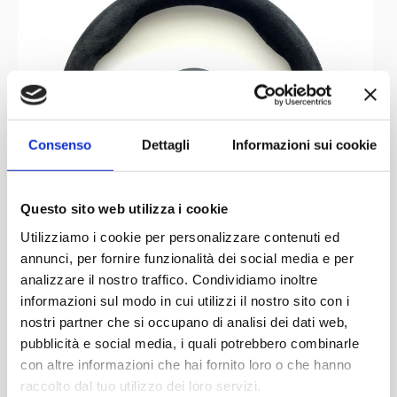
9 Grand Prix
part
without scoring points.
Steering Wheels
:
MOMO
This
steering wheel in our collection belonged
Consenso
Dettagli
Informazioni sui cookie
to the French driver Jean-Marc Gounon, who had a very
short career in the top flight (only two seasons). His
Questo sito web utilizza i cookie
second and final year in F1 was raced behind the wheel
Utilizziamo i cookie per personalizzare contenuti ed
Simtek S941
of a
, a somewhat uncompetitive car and, in
annunci, per fornire funzionalità dei social media e per
an unfortunate and fatal case, also poorly assembled.
analizzare il nostro traffico. Condividiamo inoltre
Roland
Jean-Marc Gounon actually replaced driver
informazioni sul modo in cui utilizzi il nostro sito con i
Ratzenberger
qualifying
who had died during the
nostri partner che si occupano di analisi dei dati web,
session
San Marino Grand Prix
crash at the
. It was
pubblicità e social media, i quali potrebbero combinarle
con altre informazioni che hai fornito loro o che hanno
caused by the detachment of the wing of his car that,
raccolto dal tuo utilizzo dei loro servizi.
Under the patronage of
Partner
Network
effectively preventing its proper handling which led to