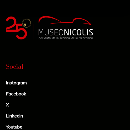
Social
Instagram
Facebook
X
Linkedin
Youtube