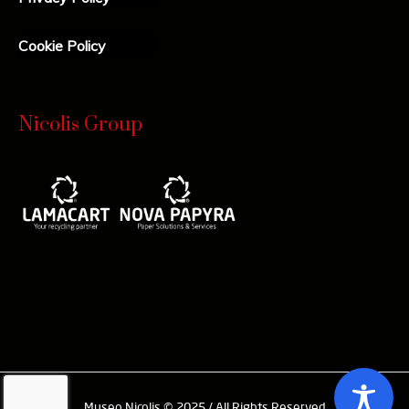
Cookie Policy
Nicolis Group
Museo Nicolis © 2025 / All Rights Reserved