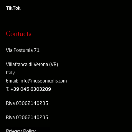
TikTok
Contacts
Via Postumia 71
Villafranca di Verona (VR)
Italy
Email: info@museonicolis.com
T.
+39 045 6303289
P.iva 03062140235
P.iva 03062140235
Privacy Policy