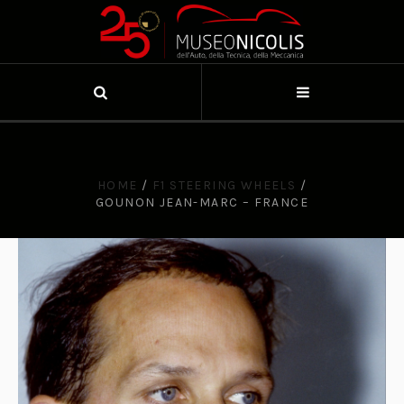
HOME
/
F1 STEERING WHEELS
/
GOUNON JEAN-MARC – FRANCE