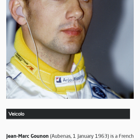
Veicolo
Jean-Marc Gounon
(Aubenas, 1 January 1963) is a French