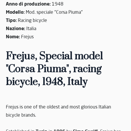
Anno di produzione:
1948
Modello:
Mod. speciale "Corsa Piuma"
Tipo:
Racing bicycle
Nazione:
Italia
Nome:
Frejus
Frejus, Special model
"Corsa Piuma", racing
bicycle, 1948, Italy
Frejus is one of the oldest and most glorious Italian
bicycle brands.