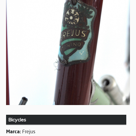
Bicycles
Marca:
Frejus