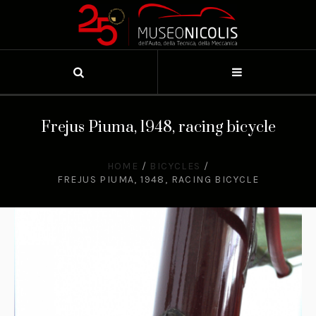
Frejus Piuma, 1948, racing bicycle
HOME
/
BICYCLES
/
FREJUS PIUMA, 1948, RACING BICYCLE