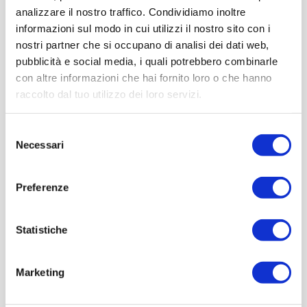
analizzare il nostro traffico. Condividiamo inoltre
informazioni sul modo in cui utilizzi il nostro sito con i
nostri partner che si occupano di analisi dei dati web,
pubblicità e social media, i quali potrebbero combinarle
con altre informazioni che hai fornito loro o che hanno
raccolto dal tuo utilizzo dei loro servizi.
Selezione
Necessari
del
consenso
Preferenze
Statistiche
Marketing