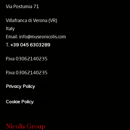
Via Postumia 71
Villafranca di Verona (VR)
Italy
Email: info@museonicolis.com
T.
+39 045 6303289
P.iva 03062140235
P.iva 03062140235
Privacy Policy
Cookie Policy
Nicolis Group