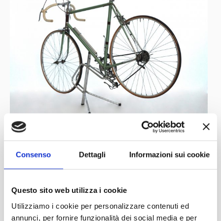
Consenso
Dettagli
Informazioni sui cookie
Questo sito web utilizza i cookie
Utilizziamo i cookie per personalizzare contenuti ed
annunci, per fornire funzionalità dei social media e per