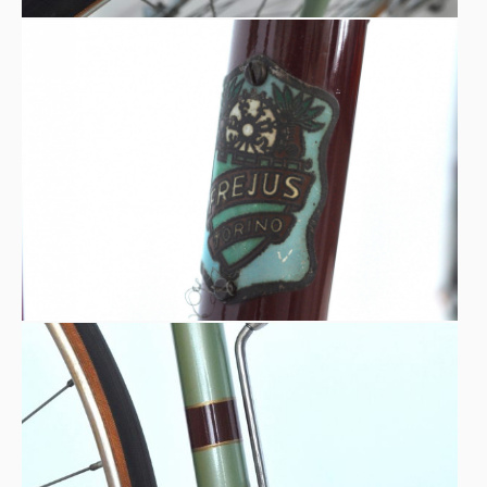
Buenos Aires.
The ribbon will be cut by champions like: Vessilliferi
Frejus, Messina and Ghella, together with a large group of
sports personalities, authorities and fans.
Technical notes
FREJUS Torino, special model “Corsa piuma”
“Castello” Torino special light-tube frame
PASCHETTO special tailor-made handlebar
UNIVERSAL brakes
Duralumin “SLACAM LIMONE” rims
Mk1 SIMPLEX gearbox (direct lever)
“ARDUINO” pinion gearbox
FOM pedals
FREJUS hubs and crankset
IMPERO handpump