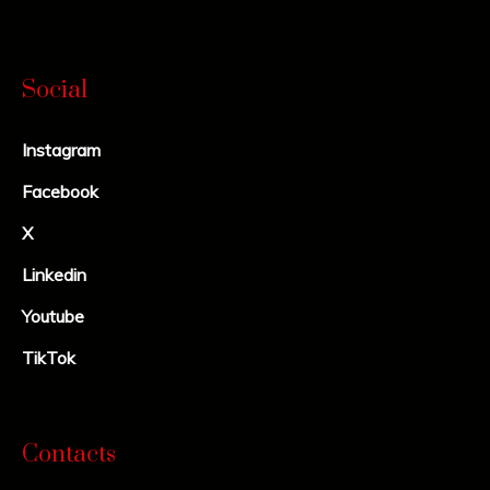
Social
Instagram
Facebook
X
Linkedin
Youtube
TikTok
Contacts