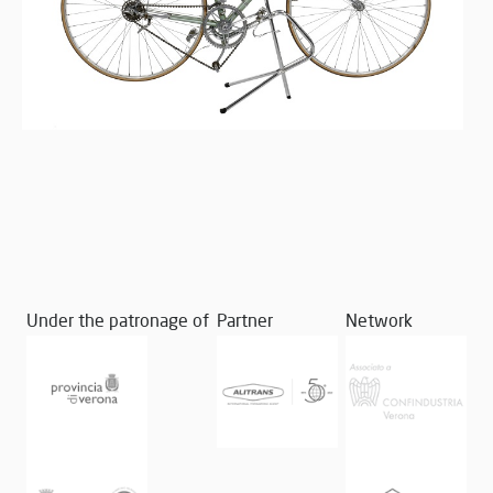
Under the patronage of
Partner
Network