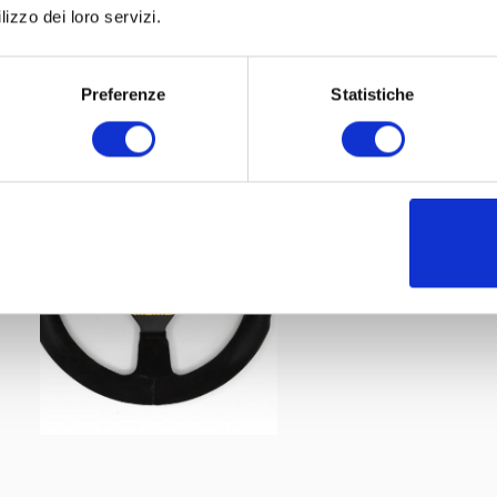
:
lizzo dei loro servizi.
Leggi tutto
Preferenze
Statistiche
Among the various steering wheels present in the collec
also German driver Christian Danner's MOMO branded exa
1987
last long, from 1985 to 1989. The
Formula 1 World C
performance from him: he actually failed to make the lea
from the numerous retirements, he only achieved three n
two seventh places. Two years later, dejected, he retired f
(Source: Wikipedia; Formula1.com)