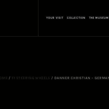
YOUR VISIT
COLLECTION
THE MUSEUM
OME
/
F1 STEERING WHEELS
/
DANNER CHRISTIAN – GERMA