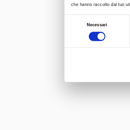
che hanno raccolto dal tuo uti
Selezione
Necessari
del
consenso