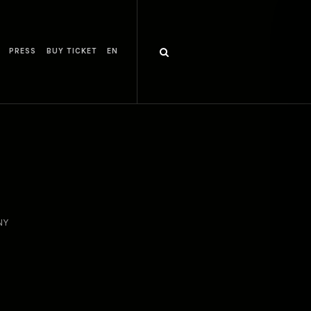
PRESS
BUY TICKET
EN
NY