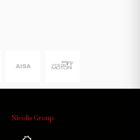
Nicolis Group