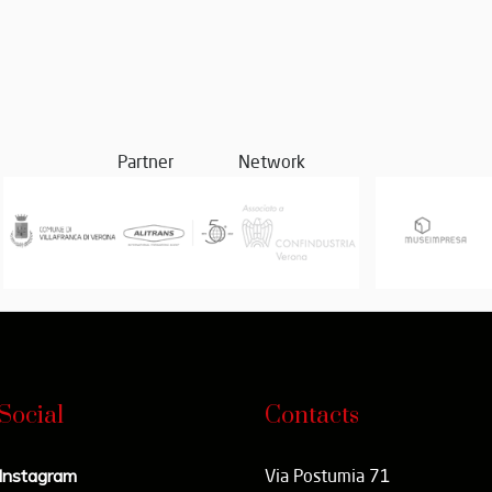
Partner
Network
Social
Contacts
Instagram
Via Postumia 71