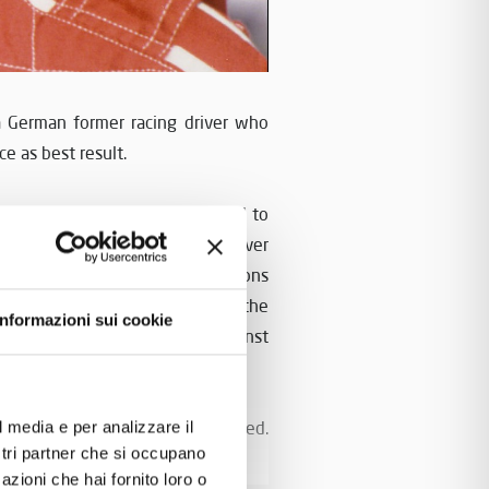
a German former racing driver who
e as best result.
 years old. In 1981 he moved to
ula 2
Championship. He had never
nt and then he closed the seasons
first champion
ner was the
of the
Informazioni sui cookie
4 victories and 51 points against
re he raced for Scuderia Zakspeed.
l media e per analizzare il
ostri partner che si occupano
ed and finally for Rial.
azioni che hai fornito loro o