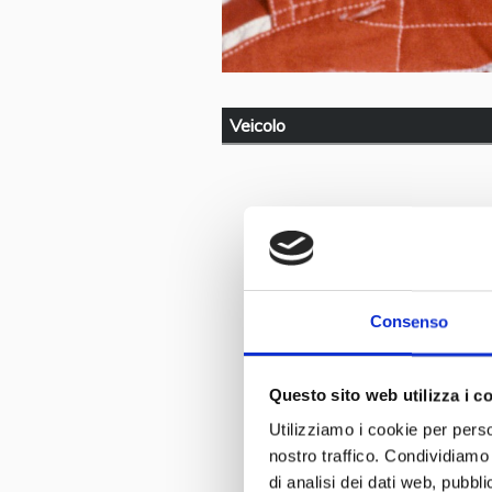
Veicolo
Consenso
Questo sito web utilizza i c
Utilizziamo i cookie per perso
nostro traffico. Condividiamo 
di analisi dei dati web, pubbl