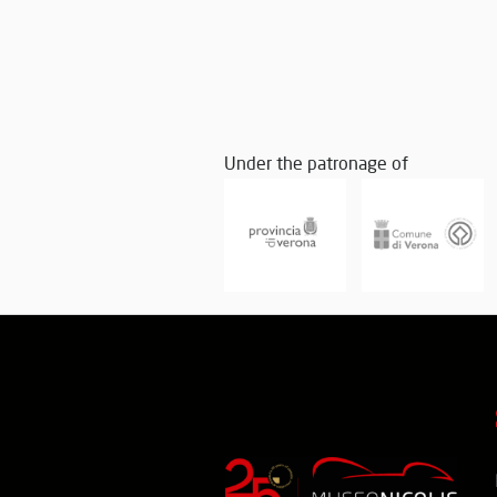
Under the patronage of