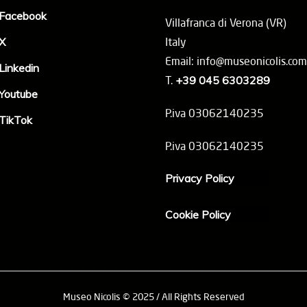
Facebook
Villafranca di Verona (VR)
X
Italy
Email: info@museonicolis.com
Linkedin
T.
+39 045 6303289
Youtube
P.iva 03062140235
TikTok
P.iva 03062140235
Privacy Policy
Cookie Policy
Museo Nicolis © 2025 / All Rights Reserved