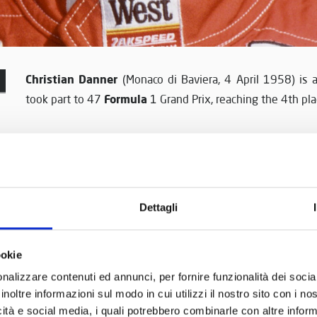
Christian Danner
(Monaco di Baviera, 4 April 1958) is 
Formula
took part to 47
1 Grand Prix, reaching the 4th plac
Renault 5 Cup
Danner started to race in
when he was 19
Form
uncovered wheel competitions, taking part to Europe
drove single seaters so he needed a period of adjustme
1983 and 1984 reaching the 5th position. In 1985 Dan
Dettagli
Formula 3000
new
Championship, where he conquested 
45 points of his rival Mike Thackwell.
ookie
Formula 1
1985 was also the year of his debut in
, whe
nalizzare contenuti ed annunci, per fornire funzionalità dei socia
inoltre informazioni sul modo in cui utilizzi il nostro sito con i n
During his career he drove for Arrows, then again for Zakspe
icità e social media, i quali potrebbero combinarle con altre inform
Steering Wheels